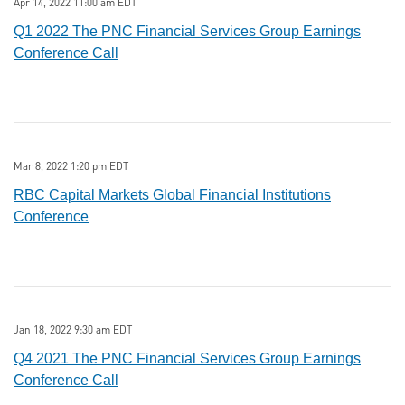
Apr 14, 2022 11:00 am EDT
Q1 2022 The PNC Financial Services Group Earnings
Conference Call
Mar 8, 2022 1:20 pm EDT
RBC Capital Markets Global Financial Institutions
Conference
Jan 18, 2022 9:30 am EDT
Q4 2021 The PNC Financial Services Group Earnings
Conference Call