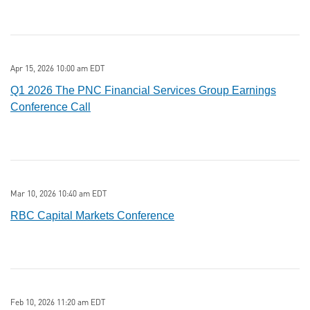
Apr 15, 2026 10:00 am EDT
Q1 2026 The PNC Financial Services Group Earnings
Conference Call
Mar 10, 2026 10:40 am EDT
RBC Capital Markets Conference
Feb 10, 2026 11:20 am EDT