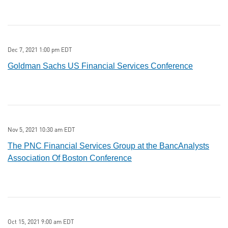
Dec 7, 2021 1:00 pm EDT
Goldman Sachs US Financial Services Conference
Nov 5, 2021 10:30 am EDT
The PNC Financial Services Group at the BancAnalysts
Association Of Boston Conference
Oct 15, 2021 9:00 am EDT