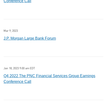
Conference Call
Mar 9, 2023
J.P. Morgan Large Bank Forum
Jan 18, 2023 9:00 am EDT
Q4 2022 The PNC Financial Services Group Earnings
Conference Call