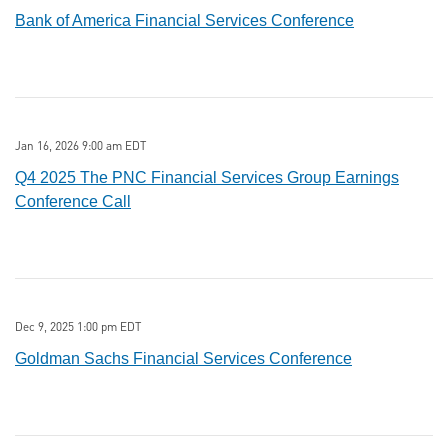
Bank of America Financial Services Conference
Jan 16, 2026 9:00 am EDT
Q4 2025 The PNC Financial Services Group Earnings
Conference Call
Dec 9, 2025 1:00 pm EDT
Goldman Sachs Financial Services Conference