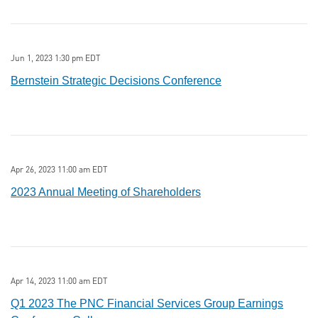
Jun 1, 2023 1:30 pm EDT
Bernstein Strategic Decisions Conference
Apr 26, 2023 11:00 am EDT
2023 Annual Meeting of Shareholders
Apr 14, 2023 11:00 am EDT
Q1 2023 The PNC Financial Services Group Earnings