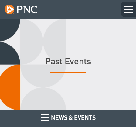
Past Events
NEWS & EVENTS