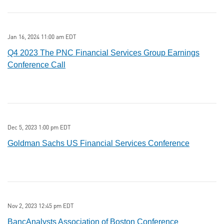
Jan 16, 2024 11:00 am EDT
Q4 2023 The PNC Financial Services Group Earnings
Conference Call
Dec 5, 2023 1:00 pm EDT
Goldman Sachs US Financial Services Conference
Nov 2, 2023 12:45 pm EDT
BancAnalysts Association of Boston Conference