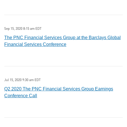
Sep 15, 2020 8:15 am EDT
The PNC Financial Services Group at the Barclays Global
Financial Services Conference
Jul 15, 2020 9:30 am EDT
Q2 2020 The PNC Financial Services Group Earnings
Conference Call