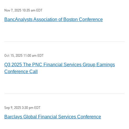
Nov 7, 2025 10:35 am EDT
BancAnalysts Association of Boston Conference
Oct 15, 2025 11:00 am EDT
Q3 2025 The PNC Financial Services Group Earnings
Conference Call
Sep 9, 2025 3:30 pm EDT
Barclays Global Financial Services Conference