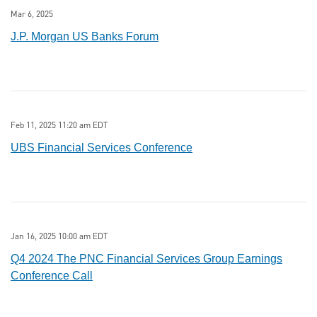
Mar 6, 2025
J.P. Morgan US Banks Forum
Feb 11, 2025 11:20 am EDT
UBS Financial Services Conference
Jan 16, 2025 10:00 am EDT
Q4 2024 The PNC Financial Services Group Earnings
Conference Call