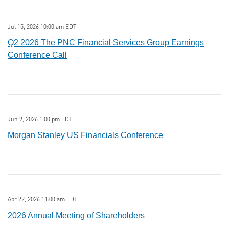
Jul 15, 2026 10:00 am EDT
Q2 2026 The PNC Financial Services Group Earnings
Conference Call
Jun 9, 2026 1:00 pm EDT
Morgan Stanley US Financials Conference
Apr 22, 2026 11:00 am EDT
2026 Annual Meeting of Shareholders