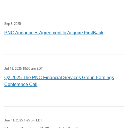
Sep 8, 2025
PNC Announces Agreement to Acquire FirstBank
Jul 16, 2025 10:00 am EDT
Q2 2025 The PNC Financial Services Group Earnings
Conference Call
Jun 11, 2025 1:45 pm EDT