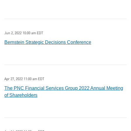
Jun 2, 2022 10:00 am EDT
Bernstein Strategic Decisions Conference
Apr 27, 2022 11:00 am EDT
The PNC Financial Services Group 2022 Annual Meeting
of Shareholders