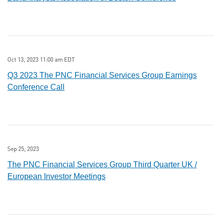
Oct 13, 2023 11:00 am EDT
Q3 2023 The PNC Financial Services Group Earnings
Conference Call
Sep 25, 2023
The PNC Financial Services Group Third Quarter UK /
European Investor Meetings