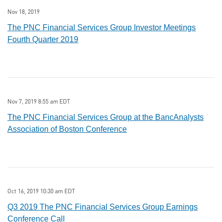
Nov 18, 2019
The PNC Financial Services Group Investor Meetings
Fourth Quarter 2019
Nov 7, 2019 8:55 am EDT
The PNC Financial Services Group at the BancAnalysts
Association of Boston Conference
Oct 16, 2019 10:30 am EDT
Q3 2019 The PNC Financial Services Group Earnings
Conference Call