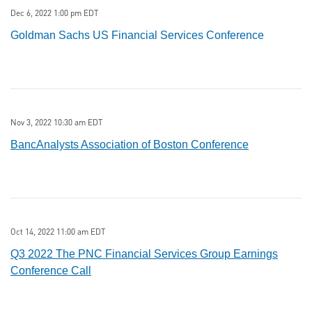
Dec 6, 2022 1:00 pm EDT
Goldman Sachs US Financial Services Conference
Nov 3, 2022 10:30 am EDT
BancAnalysts Association of Boston Conference
Oct 14, 2022 11:00 am EDT
Q3 2022 The PNC Financial Services Group Earnings
Conference Call