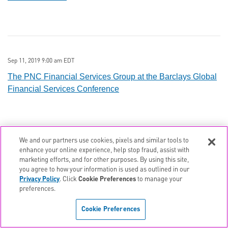
Sep 11, 2019 9:00 am EDT
The PNC Financial Services Group at the Barclays Global
Financial Services Conference
We and our partners use cookies, pixels and similar tools to
enhance your online experience, help stop fraud, assist with
Aug 26, 2019 10:30 am EDT
marketing efforts, and for other purposes. By using this site,
Q2 2019 The PNC Financial Services Group Earnings
you agree to how your information is used as outlined in our
Privacy Policy
. Click
Cookie Preferences
to manage your
Conference Call
preferences.
Cookie Preferences