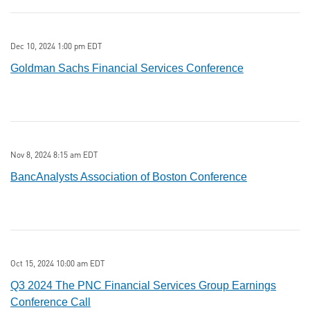
Dec 10, 2024 1:00 pm EDT
Goldman Sachs Financial Services Conference
Nov 8, 2024 8:15 am EDT
BancAnalysts Association of Boston Conference
Oct 15, 2024 10:00 am EDT
Q3 2024 The PNC Financial Services Group Earnings
Conference Call