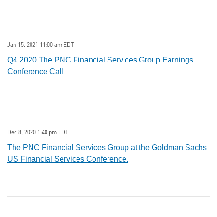
Jan 15, 2021 11:00 am EDT
Q4 2020 The PNC Financial Services Group Earnings
Conference Call
Dec 8, 2020 1:40 pm EDT
The PNC Financial Services Group at the Goldman Sachs
US Financial Services Conference.