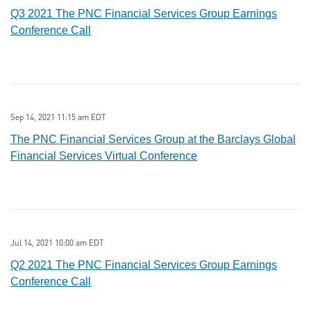
Q3 2021 The PNC Financial Services Group Earnings
Conference Call
Sep 14, 2021 11:15 am EDT
The PNC Financial Services Group at the Barclays Global
Financial Services Virtual Conference
Jul 14, 2021 10:00 am EDT
Q2 2021 The PNC Financial Services Group Earnings
Conference Call