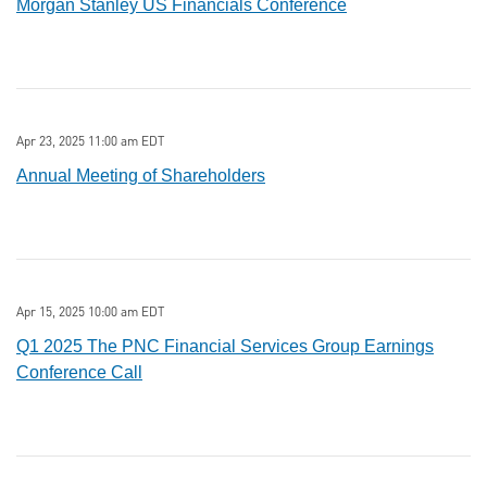
Morgan Stanley US Financials Conference
Apr 23, 2025 11:00 am EDT
Annual Meeting of Shareholders
Apr 15, 2025 10:00 am EDT
Q1 2025 The PNC Financial Services Group Earnings
Conference Call