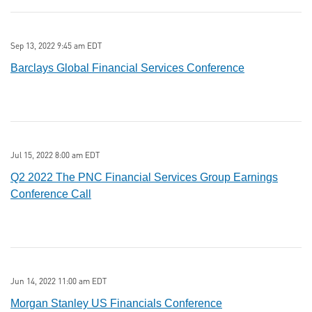
Sep 13, 2022 9:45 am EDT
Barclays Global Financial Services Conference
Jul 15, 2022 8:00 am EDT
Q2 2022 The PNC Financial Services Group Earnings
Conference Call
Jun 14, 2022 11:00 am EDT
Morgan Stanley US Financials Conference