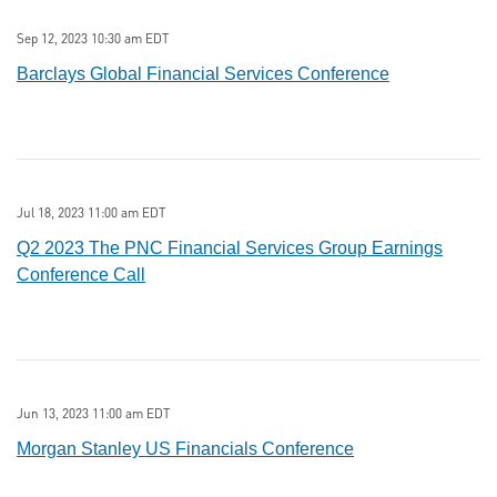
Sep 12, 2023 10:30 am EDT
Barclays Global Financial Services Conference
Jul 18, 2023 11:00 am EDT
Q2 2023 The PNC Financial Services Group Earnings
Conference Call
Jun 13, 2023 11:00 am EDT
Morgan Stanley US Financials Conference