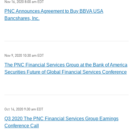
Nov 16, 2020 8:00 am EDT
PNC Announces Agreement to Buy BBVA USA
Bancshares, Inc.
Nov 9, 2020 10:30 am EDT
The PNC Financial Services Group at the Bank of America
Securities Future of Global Financial Services Conference
Oct 14, 2020 9:30 am EDT
Q3 2020 The PNC Financial Services Group Earnings
Conference Call