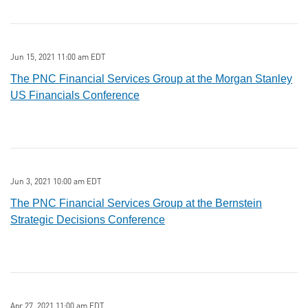
Jun 15, 2021 11:00 am EDT
The PNC Financial Services Group at the Morgan Stanley
US Financials Conference
Jun 3, 2021 10:00 am EDT
The PNC Financial Services Group at the Bernstein
Strategic Decisions Conference
Apr 27, 2021 11:00 am EDT