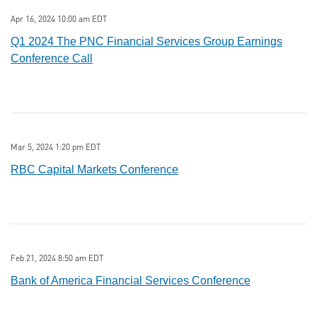
Apr 16, 2024 10:00 am EDT
Q1 2024 The PNC Financial Services Group Earnings
Conference Call
Mar 5, 2024 1:20 pm EDT
RBC Capital Markets Conference
Feb 21, 2024 8:50 am EDT
Bank of America Financial Services Conference