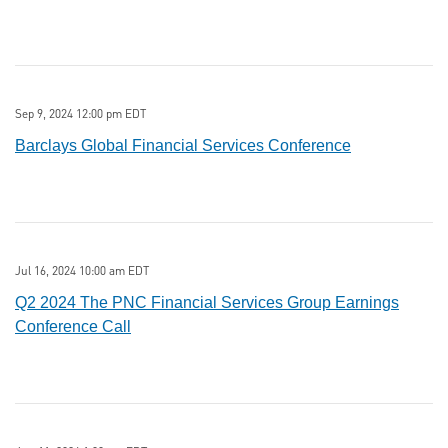
Sep 9, 2024 12:00 pm EDT
Barclays Global Financial Services Conference
Jul 16, 2024 10:00 am EDT
Q2 2024 The PNC Financial Services Group Earnings
Conference Call