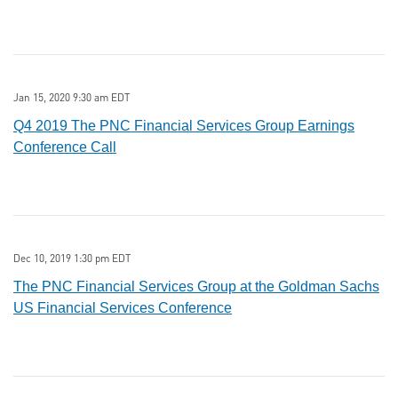
Jan 15, 2020 9:30 am EDT
Q4 2019 The PNC Financial Services Group Earnings
Conference Call
Dec 10, 2019 1:30 pm EDT
The PNC Financial Services Group at the Goldman Sachs
US Financial Services Conference