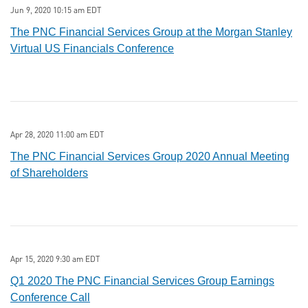
Jun 9, 2020 10:15 am EDT
The PNC Financial Services Group at the Morgan Stanley
Virtual US Financials Conference
Apr 28, 2020 11:00 am EDT
The PNC Financial Services Group 2020 Annual Meeting
of Shareholders
Apr 15, 2020 9:30 am EDT
Q1 2020 The PNC Financial Services Group Earnings
Conference Call