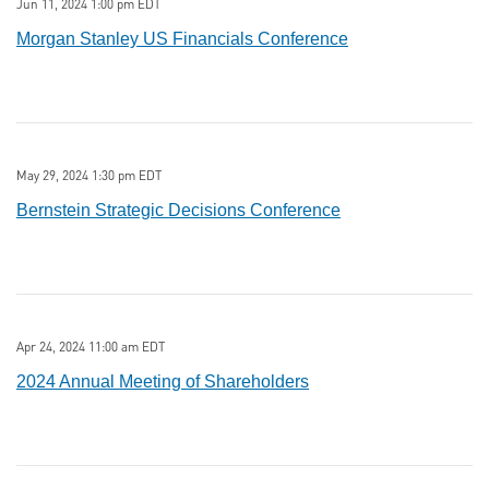
Jun 11, 2024 1:00 pm EDT
Morgan Stanley US Financials Conference
May 29, 2024 1:30 pm EDT
Bernstein Strategic Decisions Conference
Apr 24, 2024 11:00 am EDT
2024 Annual Meeting of Shareholders