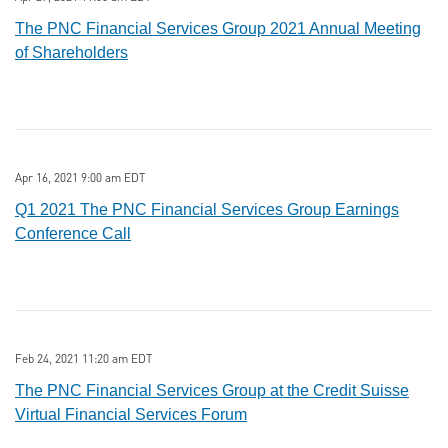
The PNC Financial Services Group 2021 Annual Meeting
of Shareholders
Apr 16, 2021 9:00 am EDT
Q1 2021 The PNC Financial Services Group Earnings
Conference Call
Feb 24, 2021 11:20 am EDT
The PNC Financial Services Group at the Credit Suisse
Virtual Financial Services Forum