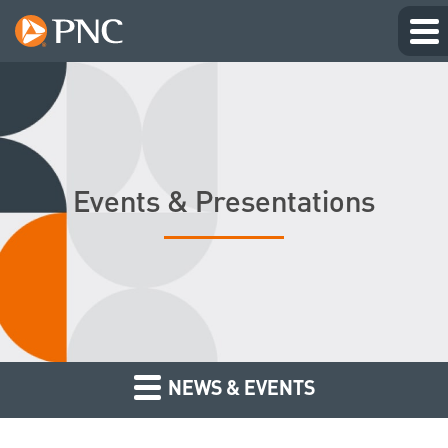
Events & Presentations
NEWS & EVENTS