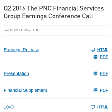
Q2 2016 The PNC Financial Services
Group Earnings Conference Call
Jun 15, 2016 11:00 am EDT
Earnings Release
HTML
PDF
Presentation
PDF
Financial Supplement
PDF
10-Q
HTML