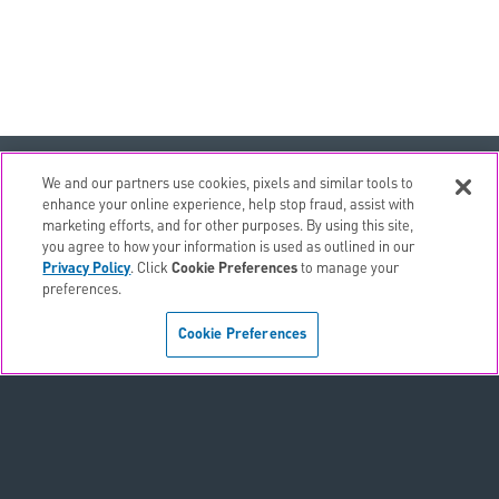
email
EMAIL ALERTS
We and our partners use cookies, pixels and similar tools to
enhance your online experience, help stop fraud, assist with
contact_page
CONTACTS
marketing efforts, and for other purposes. By using this site,
you agree to how your information is used as outlined in our
Privacy Policy
. Click
Cookie Preferences
to manage your
Terms & Conditions
preferences.
Privacy Policy
Cookie Preferences
Sitemap
Accessibility Statement
Cookie Preferences
Do Not Sell or Share My Personal Information