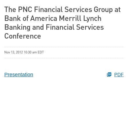
The PNC Financial Services Group at
Bank of America Merrill Lynch
Banking and Financial Services
Conference
Nov 13, 2012 10:30 am EDT
Presentation
PDF