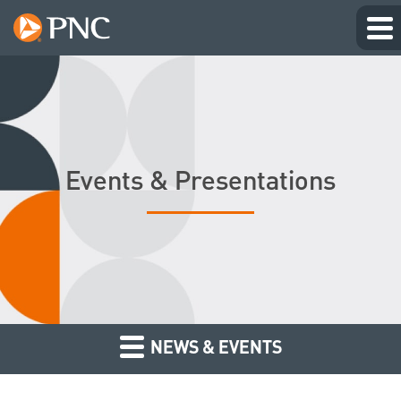
Events & Presentations
NEWS & EVENTS