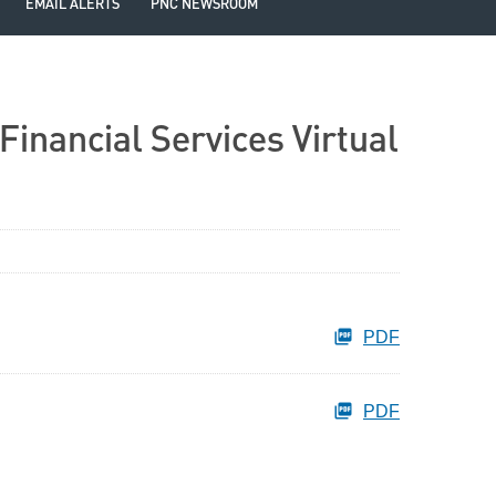
EMAIL ALERTS
PNC NEWSROOM
Financial Services Virtual
PDF
PDF