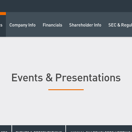
ts
Company Info
Financials
Shareholder Info
SEC & Regul
Events & Presentations