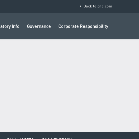
chevron_left
Back to pnc.com
atory Info
Governance
Corporate Responsibility