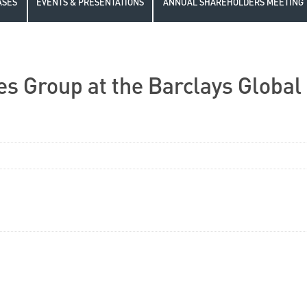
ASES
EVENTS & PRESENTATIONS
ANNUAL SHAREHOLDERS MEETING
s Group at the Barclays Global 