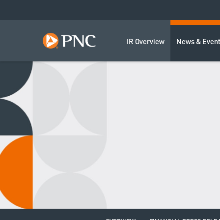
IR Overview
News & Even