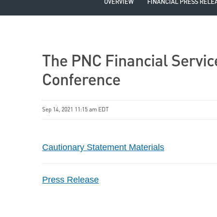
OVERVIEW
FINANCIAL PRESS RELE
The PNC Financial Service
Conference
Sep 14, 2021 11:15 am EDT
Cautionary Statement Materials
Press Release