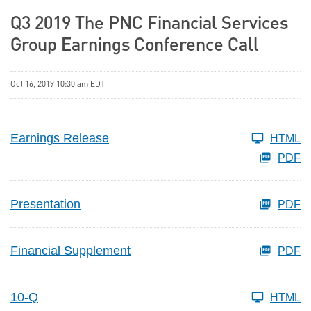
Q3 2019 The PNC Financial Services
Group Earnings Conference Call
Oct 16, 2019 10:30 am EDT
Earnings Release
HTML
PDF
Presentation
PDF
Financial Supplement
PDF
10-Q
HTML