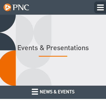
Events & Presentations
NEWS & EVENTS