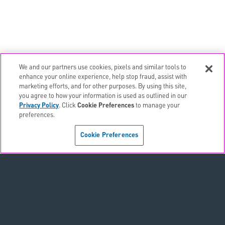
We and our partners use cookies, pixels and similar tools to
email
EMAIL ALERTS
enhance your online experience, help stop fraud, assist with
marketing efforts, and for other purposes. By using this site,
contact_page
CONTACTS
you agree to how your information is used as outlined in our
Privacy Policy
. Click
Cookie Preferences
to manage your
preferences.
Terms & Conditions
Cookie Preferences
Privacy Policy
Sitemap
Accessibility Statement
Cookie Preferences
Do Not Sell or Share My Personal Information