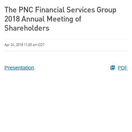
The PNC Financial Services Group
2018 Annual Meeting of
Shareholders
Apr 24, 2018 11:00 am EDT
Presentation
PDF