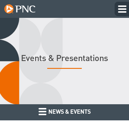
Events & Presentations
NEWS & EVENTS