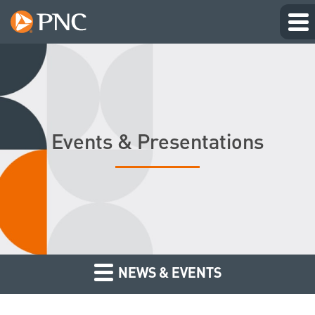
Events & Presentations
NEWS & EVENTS