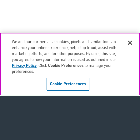
We and our partners use cookies, pixels and similar tools to
email
EMAIL ALERTS
enhance your online experience, help stop fraud, assist with
marketing efforts, and for other purposes. By using this site,
contact_page
CONTACTS
you agree to how your information is used as outlined in our
Privacy Policy
. Click
Cookie Preferences
to manage your
preferences.
Terms & Conditions
Cookie Preferences
Privacy Policy
Sitemap
Accessibility Statement
Cookie Preferences
Do Not Sell or Share My Personal Information