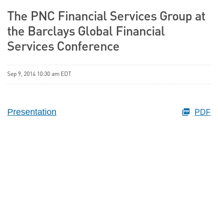
The PNC Financial Services Group at
the Barclays Global Financial
Services Conference
Sep 9, 2014 10:30 am EDT
Presentation
PDF