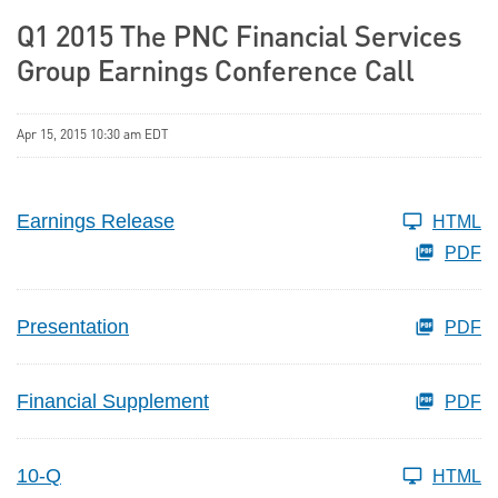
Q1 2015 The PNC Financial Services
Group Earnings Conference Call
Apr 15, 2015 10:30 am EDT
Earnings Release
HTML
PDF
Presentation
PDF
Financial Supplement
PDF
10-Q
HTML