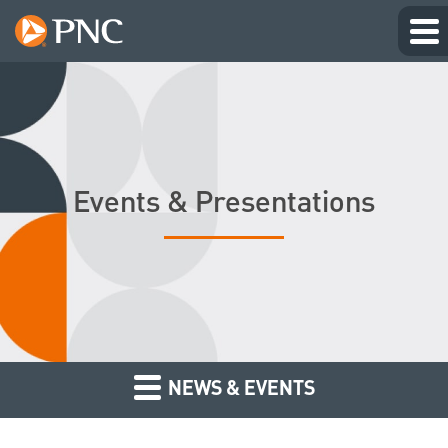
Events & Presentations
NEWS & EVENTS