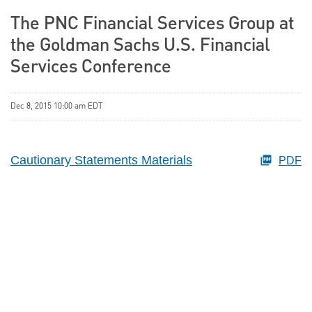
The PNC Financial Services Group at
the Goldman Sachs U.S. Financial
Services Conference
Dec 8, 2015 10:00 am EDT
Cautionary Statements Materials
PDF