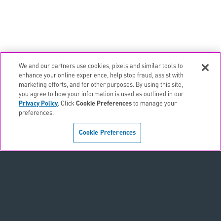
We and our partners use cookies, pixels and similar tools to
email
EMAIL ALERTS
enhance your online experience, help stop fraud, assist with
marketing efforts, and for other purposes. By using this site,
contact_page
CONTACTS
you agree to how your information is used as outlined in our
Privacy Policy
. Click
Cookie Preferences
to manage your
preferences.
Terms & Conditions
Cookie Preferences
Privacy Policy
Sitemap
Accessibility Statement
Cookie Preferences
Do Not Sell or Share My Personal Information