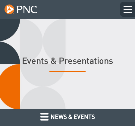
Events & Presentations
NEWS & EVENTS