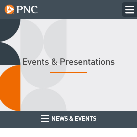
Events & Presentations
NEWS & EVENTS