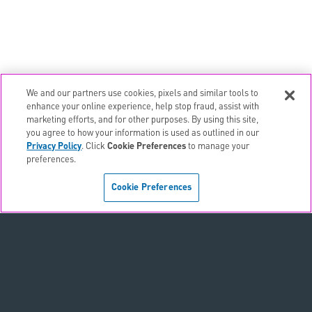
We and our partners use cookies, pixels and similar tools to
email
EMAIL ALERTS
enhance your online experience, help stop fraud, assist with
marketing efforts, and for other purposes. By using this site,
contact_page
CONTACTS
you agree to how your information is used as outlined in our
Privacy Policy
. Click
Cookie Preferences
to manage your
preferences.
Terms & Conditions
Cookie Preferences
Privacy Policy
Sitemap
Accessibility Statement
Cookie Preferences
Do Not Sell or Share My Personal Information