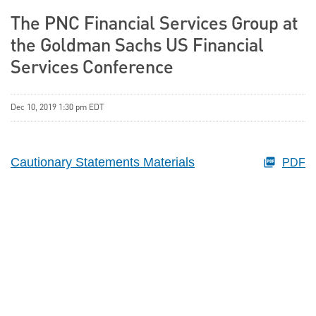
The PNC Financial Services Group at
the Goldman Sachs US Financial
Services Conference
Dec 10, 2019 1:30 pm EDT
Cautionary Statements Materials
PDF