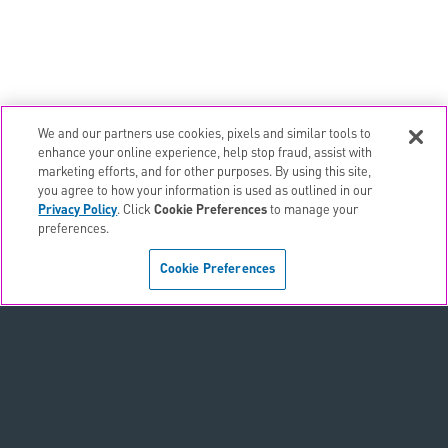
We and our partners use cookies, pixels and similar tools to
email
EMAIL ALERTS
enhance your online experience, help stop fraud, assist with
marketing efforts, and for other purposes. By using this site,
contact_page
CONTACTS
you agree to how your information is used as outlined in our
Privacy Policy
. Click
Cookie Preferences
to manage your
preferences.
Terms & Conditions
Cookie Preferences
Privacy Policy
Sitemap
Accessibility Statement
Cookie Preferences
Do Not Sell or Share My Personal Information