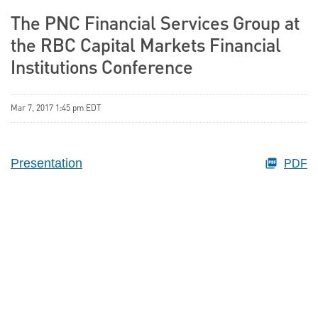
The PNC Financial Services Group at
the RBC Capital Markets Financial
Institutions Conference
Mar 7, 2017 1:45 pm EDT
Presentation
PDF