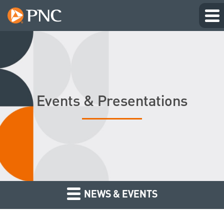
Events & Presentations
NEWS & EVENTS