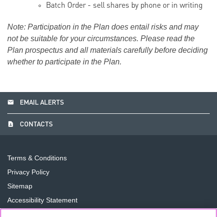
Batch Order - sell shares by phone or in writing
Note: Participation in the Plan does entail risks and may
not be suitable for your circumstances. Please read the
Plan prospectus and all materials carefully before deciding
whether to participate in the Plan.
email
EMAIL ALERTS
contact_page
CONTACTS
Terms & Conditions
Privacy Policy
Sitemap
Accessibility Statement
Cookie Preferences