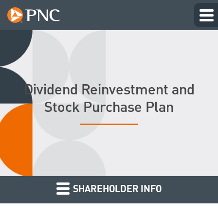
Dividend Reinvestment and
Stock Purchase Plan
SHAREHOLDER INFO