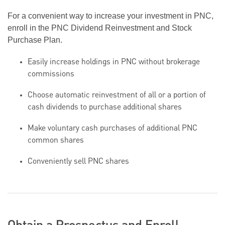
For a convenient way to increase your investment in PNC,
enroll in the PNC Dividend Reinvestment and Stock
Purchase Plan.
Easily increase holdings in PNC without brokerage
commissions
Choose automatic reinvestment of all or a portion of
cash dividends to purchase additional shares
Make voluntary cash purchases of additional PNC
common shares
Conveniently sell PNC shares