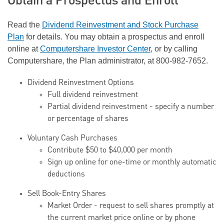
Obtain a Prospectus and Enroll
Read the
Dividend Reinvestment and Stock Purchase
Plan
for details. You may obtain a prospectus and enroll
online at
Computershare Investor Center
, or by calling
Computershare, the Plan administrator, at 800-982-7652.
Dividend Reinvestment Options
Full dividend reinvestment
Partial dividend reinvestment - specify a number
or percentage of shares
Voluntary Cash Purchases
Contribute $50 to $40,000 per month
Sign up online for one-time or monthly automatic
deductions
Sell Book-Entry Shares
Market Order - request to sell shares promptly at
the current market price online or by phone