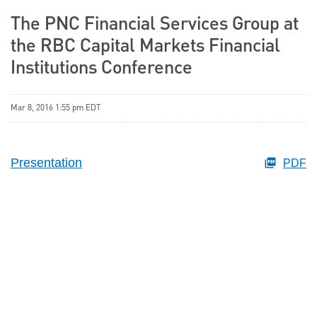
The PNC Financial Services Group at
the RBC Capital Markets Financial
Institutions Conference
Mar 8, 2016 1:55 pm EDT
Presentation
PDF