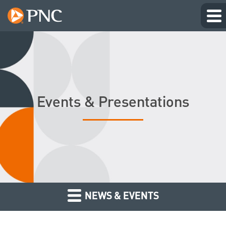
Events & Presentations
NEWS & EVENTS