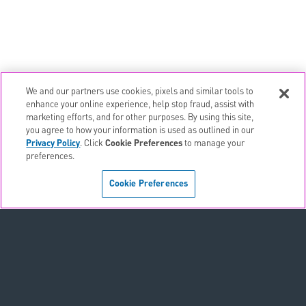
We and our partners use cookies, pixels and similar tools to
email
EMAIL ALERTS
enhance your online experience, help stop fraud, assist with
marketing efforts, and for other purposes. By using this site,
contact_page
CONTACTS
you agree to how your information is used as outlined in our
Privacy Policy
. Click
Cookie Preferences
to manage your
preferences.
Terms & Conditions
Cookie Preferences
Privacy Policy
Sitemap
Accessibility Statement
Cookie Preferences
Do Not Sell or Share My Personal Information