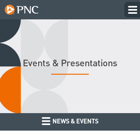
Events & Presentations
NEWS & EVENTS