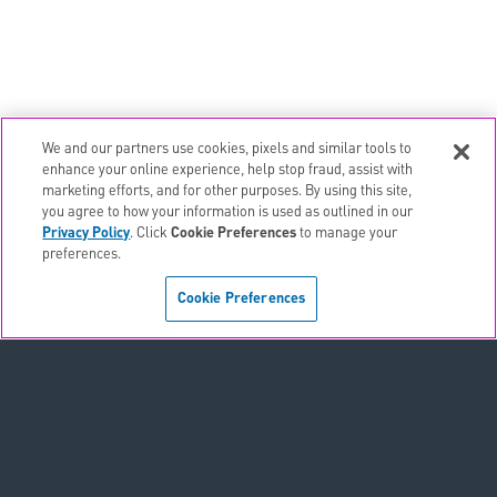
We and our partners use cookies, pixels and similar tools to
email
EMAIL ALERTS
enhance your online experience, help stop fraud, assist with
marketing efforts, and for other purposes. By using this site,
contact_page
CONTACTS
you agree to how your information is used as outlined in our
Privacy Policy
. Click
Cookie Preferences
to manage your
preferences.
Terms & Conditions
Cookie Preferences
Privacy Policy
Sitemap
Accessibility Statement
Cookie Preferences
Do Not Sell or Share My Personal Information