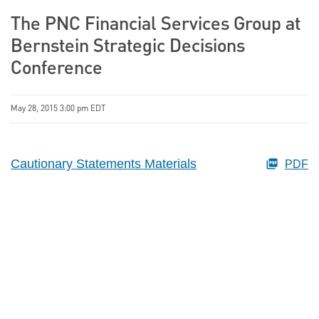
The PNC Financial Services Group at
Bernstein Strategic Decisions
Conference
May 28, 2015 3:00 pm EDT
Cautionary Statements Materials
PDF