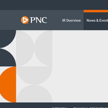
IR Overview
News & Even