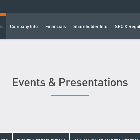
ts
Company Info
Financials
Shareholder Info
SEC & Regul
Events & Presentations