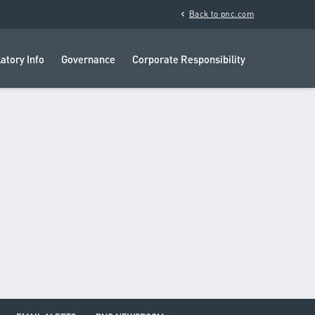
chevron_left
Back to pnc.com
atory Info
Governance
Corporate Responsibility