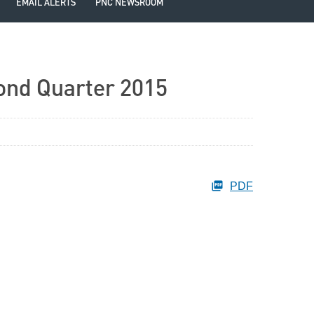
EMAIL ALERTS
PNC NEWSROOM
ond Quarter 2015
PDF