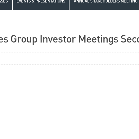
ASES
EVENTS & PRESENTATIONS
ANNUAL SHAREHOLDERS MEETING
es Group Investor Meetings Sec