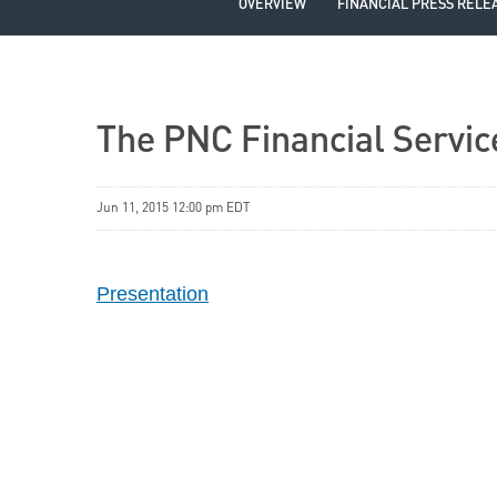
OVERVIEW
FINANCIAL PRESS RELE
The PNC Financial Servic
Jun 11, 2015 12:00 pm EDT
Presentation