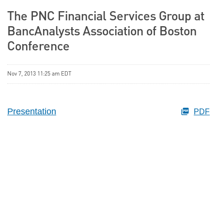
The PNC Financial Services Group at
BancAnalysts Association of Boston
Conference
Nov 7, 2013 11:25 am EDT
Presentation
PDF