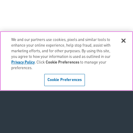
We and our partners use cookies, pixels and similar tools to
email
EMAIL ALERTS
enhance your online experience, help stop fraud, assist with
marketing efforts, and for other purposes. By using this site,
contact_page
CONTACTS
you agree to how your information is used as outlined in our
Privacy Policy
. Click
Cookie Preferences
to manage your
preferences.
Terms & Conditions
Cookie Preferences
Privacy Policy
Sitemap
Accessibility Statement
Cookie Preferences
Do Not Sell or Share My Personal Information