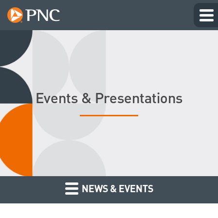
Events & Presentations
NEWS & EVENTS