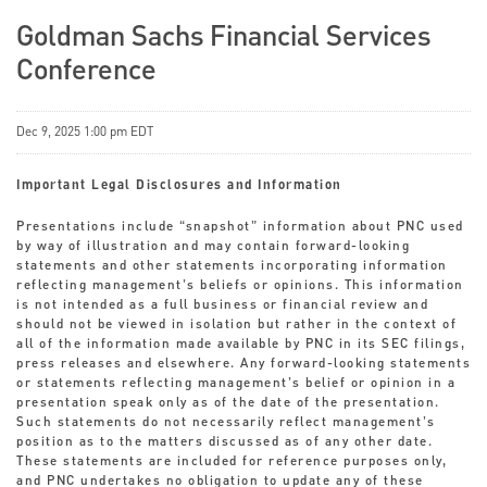
Goldman Sachs Financial Services
Conference
Dec 9, 2025 1:00 pm EDT
Important Legal Disclosures and Information
Presentations include “snapshot” information about PNC used
by way of illustration and may contain forward-looking
statements and other statements incorporating information
reflecting management’s beliefs or opinions. This information
is not intended as a full business or financial review and
should not be viewed in isolation but rather in the context of
all of the information made available by PNC in its SEC filings,
press releases and elsewhere. Any forward-looking statements
or statements reflecting management’s belief or opinion in a
presentation speak only as of the date of the presentation.
Such statements do not necessarily reflect management’s
position as to the matters discussed as of any other date.
These statements are included for reference purposes only,
and PNC undertakes no obligation to update any of these