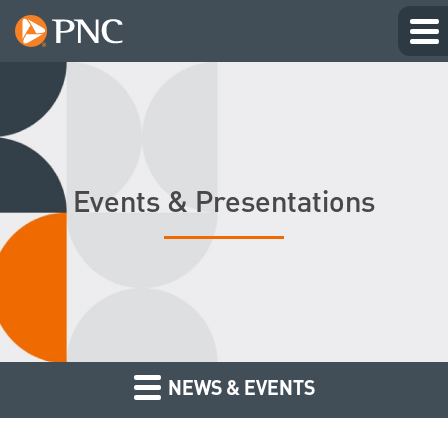
Events & Presentations
NEWS & EVENTS