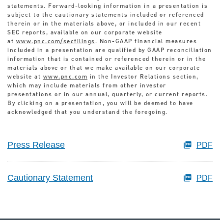
statements. Forward-looking information in a presentation is
subject to the cautionary statements included or referenced
therein or in the materials above, or included in our recent
SEC reports, available on our corporate website
at
www.pnc.com/secfilings
. Non-GAAP financial measures
included in a presentation are qualified by GAAP reconciliation
information that is contained or referenced therein or in the
materials above or that we make available on our corporate
website at
www.pnc.com
in the Investor Relations section,
which may include materials from other investor
presentations or in our annual, quarterly, or current reports.
By clicking on a presentation, you will be deemed to have
acknowledged that you understand the foregoing.
Press Release
PDF
Cautionary Statement
PDF