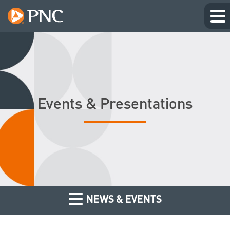
Events & Presentations
NEWS & EVENTS