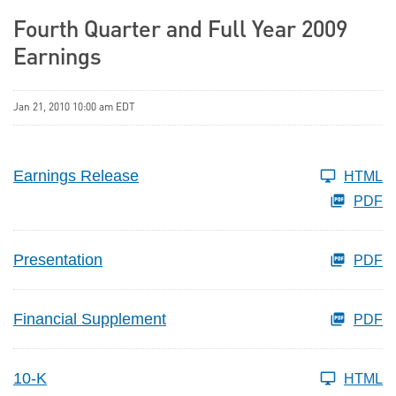
Fourth Quarter and Full Year 2009
Earnings
Jan 21, 2010 10:00 am EDT
Earnings Release
HTML
PDF
Presentation
PDF
Financial Supplement
PDF
10-K
HTML