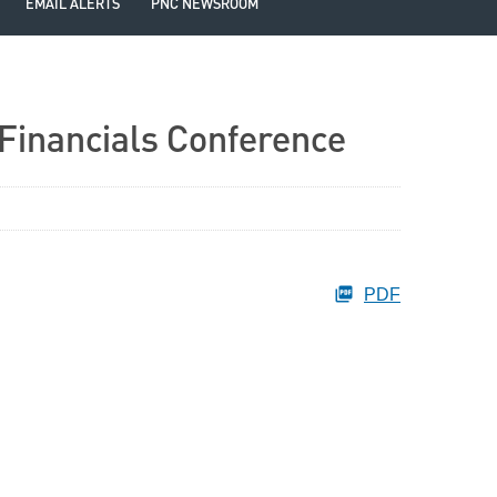
EMAIL ALERTS
PNC NEWSROOM
 Financials Conference
PDF