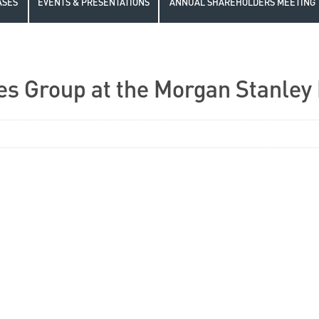
ASES
EVENTS & PRESENTATIONS
ANNUAL SHAREHOLDERS MEETING
es Group at the Morgan Stanley