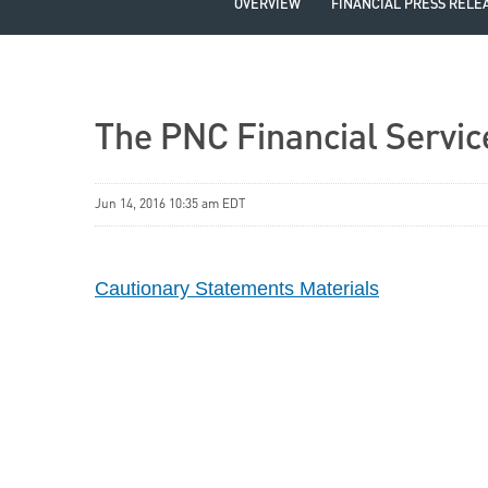
OVERVIEW
FINANCIAL PRESS RELE
The PNC Financial Servic
Jun 14, 2016 10:35 am EDT
Cautionary Statements Materials