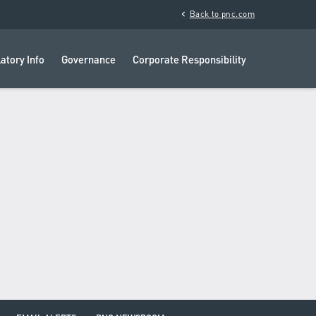
chevron_left
Back to pnc.com
atory Info
Governance
Corporate Responsibility