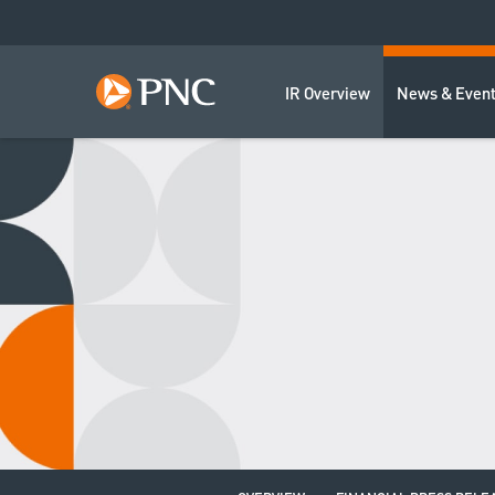
IR Overview
News & Even