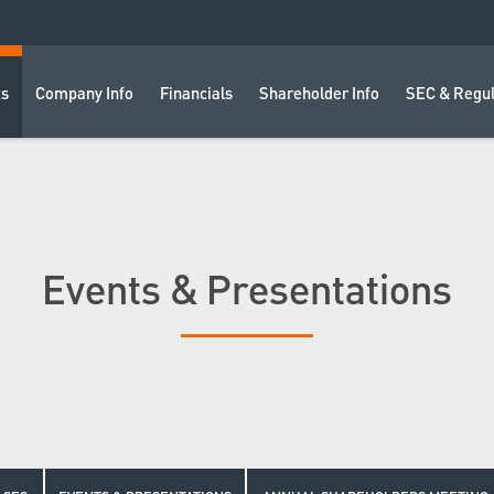
ts
Company Info
Financials
Shareholder Info
SEC & Regul
Events & Presentations