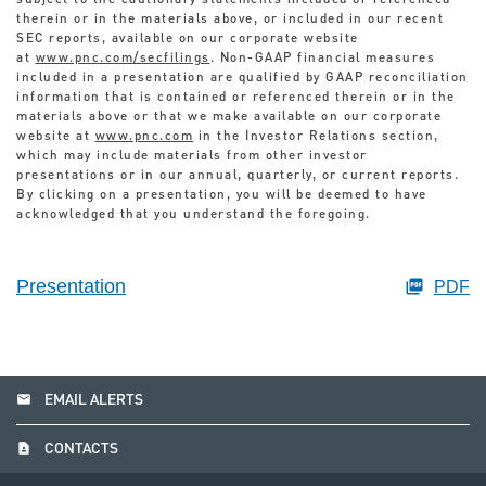
subject to the cautionary statements included or referenced
therein or in the materials above, or included in our recent
SEC reports, available on our corporate website
at
www.pnc.com/secfilings
. Non-GAAP financial measures
included in a presentation are qualified by GAAP reconciliation
information that is contained or referenced therein or in the
materials above or that we make available on our corporate
website at
www.pnc.com
in the Investor Relations section,
which may include materials from other investor
presentations or in our annual, quarterly, or current reports.
By clicking on a presentation, you will be deemed to have
acknowledged that you understand the foregoing.
Presentation
PDF
email
EMAIL ALERTS
contact_page
CONTACTS