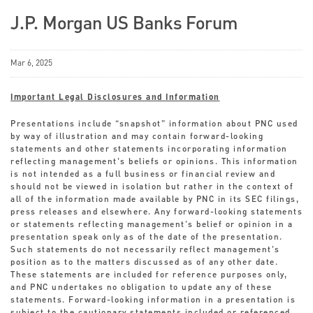
J.P. Morgan US Banks Forum
Mar 6, 2025
Important Legal Disclosures and Information
Presentations include “snapshot” information about PNC used
by way of illustration and may contain forward-looking
statements and other statements incorporating information
reflecting management’s beliefs or opinions. This information
is not intended as a full business or financial review and
should not be viewed in isolation but rather in the context of
all of the information made available by PNC in its SEC filings,
press releases and elsewhere. Any forward-looking statements
or statements reflecting management’s belief or opinion in a
presentation speak only as of the date of the presentation.
Such statements do not necessarily reflect management’s
position as to the matters discussed as of any other date.
These statements are included for reference purposes only,
and PNC undertakes no obligation to update any of these
statements. Forward-looking information in a presentation is