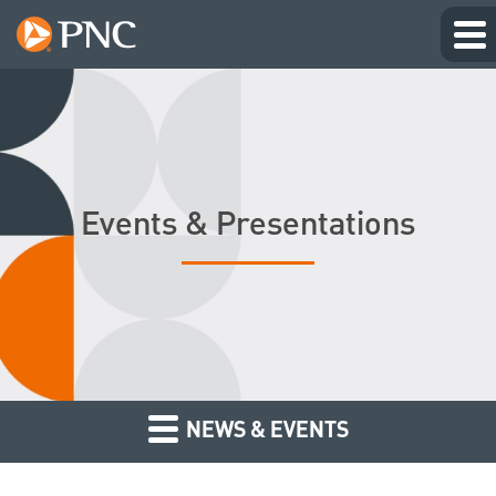
Events & Presentations
NEWS & EVENTS