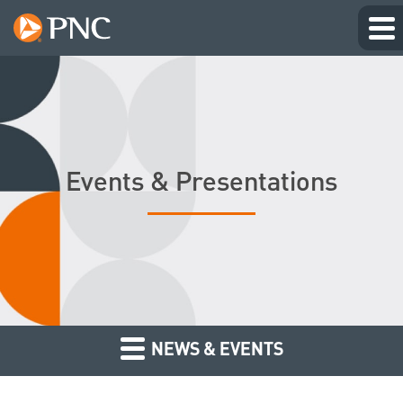
Events & Presentations
NEWS & EVENTS