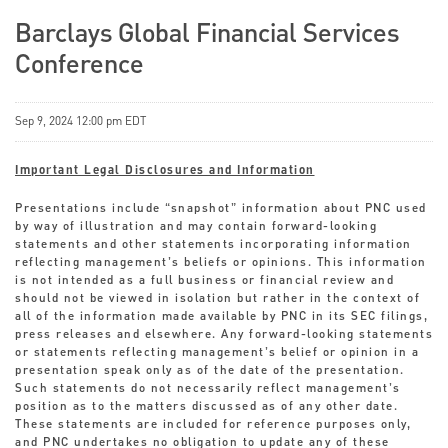
Barclays Global Financial Services
Conference
Sep 9, 2024 12:00 pm EDT
Important Legal Disclosures and Information
Presentations include “snapshot” information about PNC used
by way of illustration and may contain forward-looking
statements and other statements incorporating information
reflecting management’s beliefs or opinions. This information
is not intended as a full business or financial review and
should not be viewed in isolation but rather in the context of
all of the information made available by PNC in its SEC filings,
press releases and elsewhere. Any forward-looking statements
or statements reflecting management’s belief or opinion in a
presentation speak only as of the date of the presentation.
Such statements do not necessarily reflect management’s
position as to the matters discussed as of any other date.
These statements are included for reference purposes only,
and PNC undertakes no obligation to update any of these