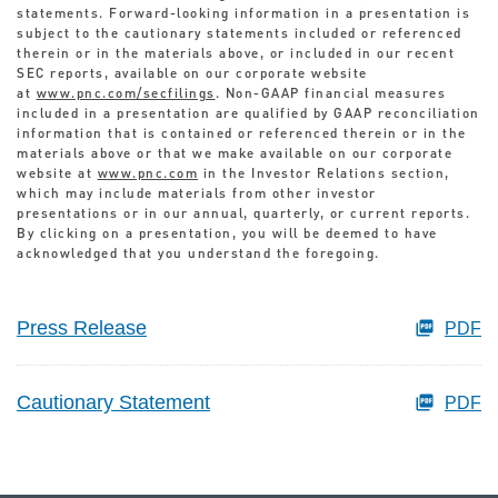
statements. Forward-looking information in a presentation is
subject to the cautionary statements included or referenced
therein or in the materials above, or included in our recent
SEC reports, available on our corporate website
at
www.pnc.com/secfilings
. Non-GAAP financial measures
included in a presentation are qualified by GAAP reconciliation
information that is contained or referenced therein or in the
materials above or that we make available on our corporate
website at
www.pnc.com
in the Investor Relations section,
which may include materials from other investor
presentations or in our annual, quarterly, or current reports.
By clicking on a presentation, you will be deemed to have
acknowledged that you understand the foregoing.
Press Release
PDF
Cautionary Statement
PDF