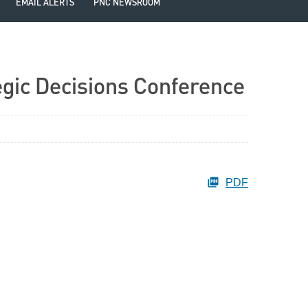
EMAIL ALERTS
PNC NEWSROOM
egic Decisions Conference
PDF