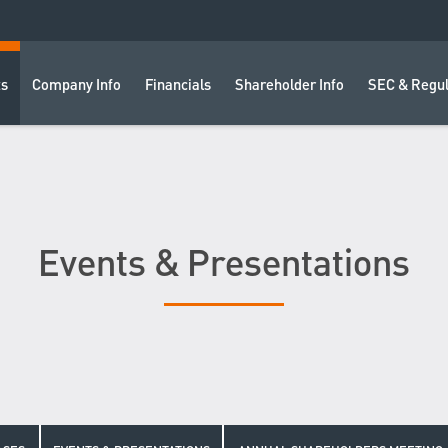
ts
Company Info
Financials
Shareholder Info
SEC & Regul
Events & Presentations