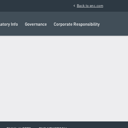
chevron_left
Back to pnc.com
atory Info
Governance
Corporate Responsibility