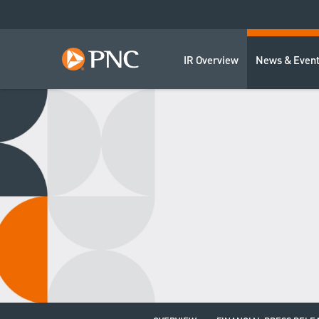
IR Overview
News & Even