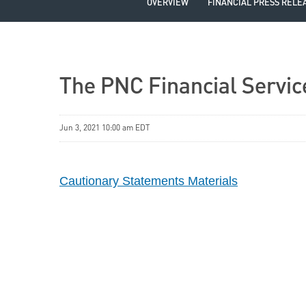
OVERVIEW
FINANCIAL PRESS RELE
The PNC Financial Servic
Jun 3, 2021 10:00 am EDT
Cautionary Statements Materials