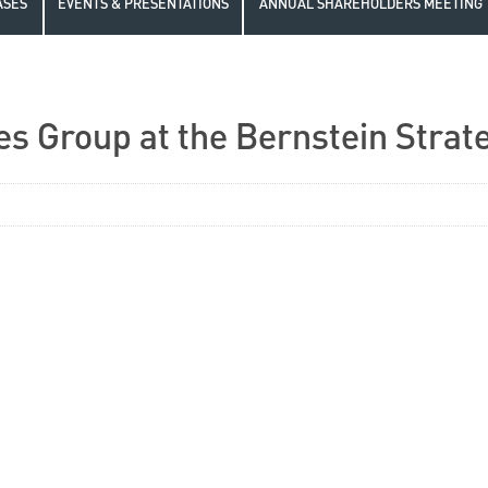
ASES
EVENTS & PRESENTATIONS
ANNUAL SHAREHOLDERS MEETING
es Group at the Bernstein Strat