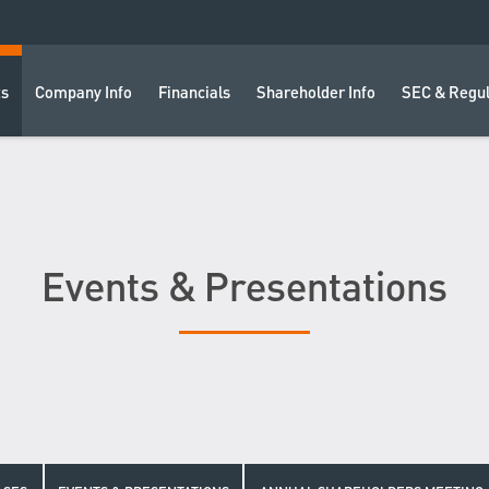
ts
Company Info
Financials
Shareholder Info
SEC & Regul
Events & Presentations