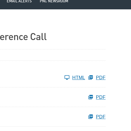
EMAIL ALERTS
PNC NEWSROOM
erence Call
HTML
PDF
PDF
PDF