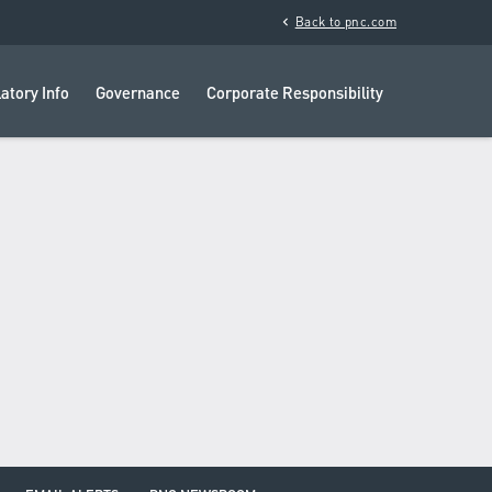
chevron_left
Back to pnc.com
atory Info
Governance
Corporate Responsibility