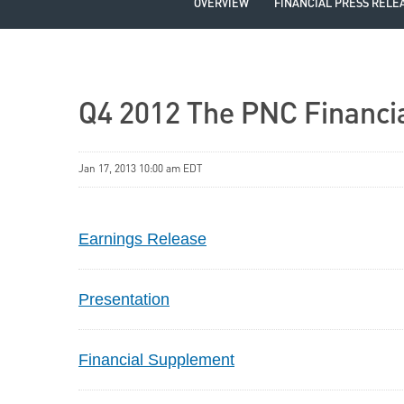
OVERVIEW
FINANCIAL PRESS RELE
Q4 2012 The PNC Financia
Jan 17, 2013 10:00 am EDT
Earnings Release
Presentation
Financial Supplement