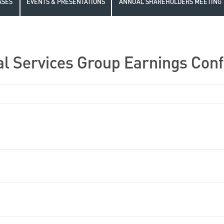
ASES
EVENTS & PRESENTATIONS
ANNUAL SHAREHOLDERS MEETING
l Services Group Earnings Conf