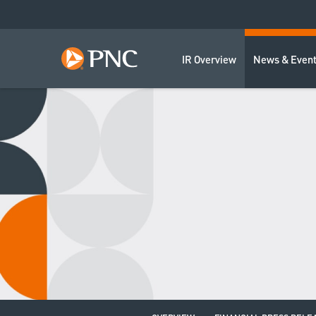
IR Overview
News & Even