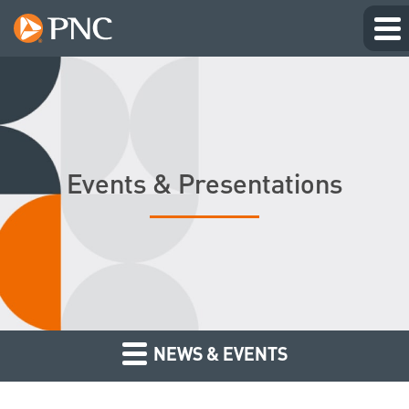
Events & Presentations
NEWS & EVENTS