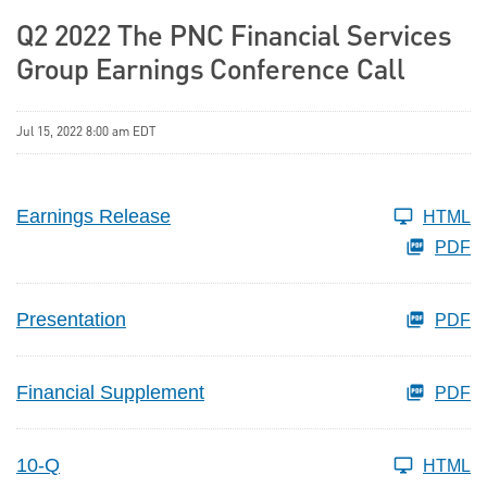
Q2 2022 The PNC Financial Services
Group Earnings Conference Call
Jul 15, 2022 8:00 am EDT
Earnings Release
HTML
PDF
Presentation
PDF
Financial Supplement
PDF
10-Q
HTML