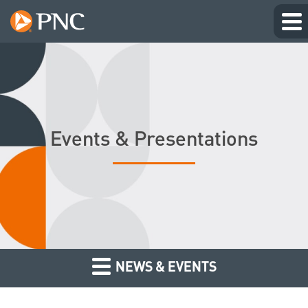
Events & Presentations
NEWS & EVENTS