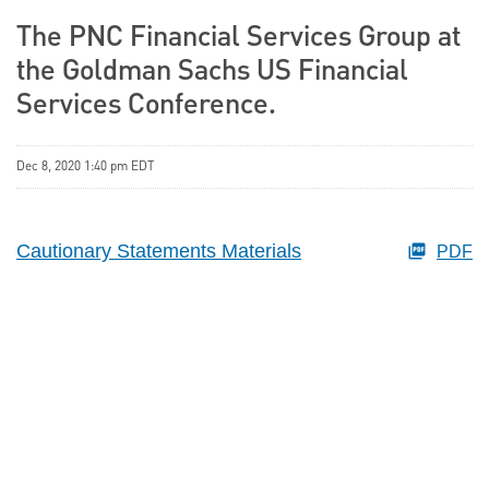
The PNC Financial Services Group at
the Goldman Sachs US Financial
Services Conference.
Dec 8, 2020 1:40 pm EDT
Cautionary Statements Materials
PDF