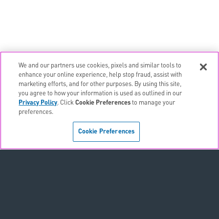
We and our partners use cookies, pixels and similar tools to
email
EMAIL ALERTS
enhance your online experience, help stop fraud, assist with
marketing efforts, and for other purposes. By using this site,
contact_page
CONTACTS
you agree to how your information is used as outlined in our
Privacy Policy
. Click
Cookie Preferences
to manage your
preferences.
Terms & Conditions
Cookie Preferences
Privacy Policy
Sitemap
Accessibility Statement
Cookie Preferences
Do Not Sell or Share My Personal Information