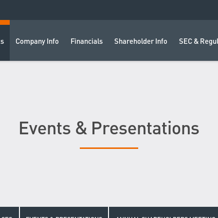
ts
Company Info
Financials
Shareholder Info
SEC & Regul
Events & Presentations