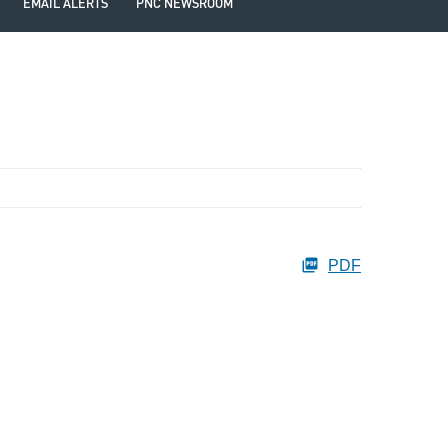
EMAIL ALERTS
PNC NEWSROOM
PDF