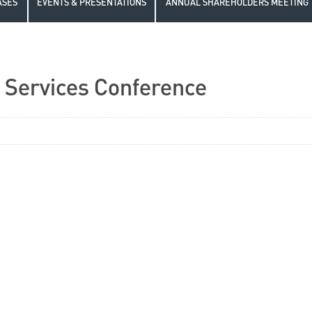
ASES
EVENTS & PRESENTATIONS
ANNUAL SHAREHOLDERS MEETING
l Services Conference