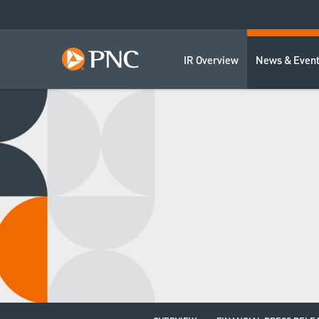
IR Overview
News & Even