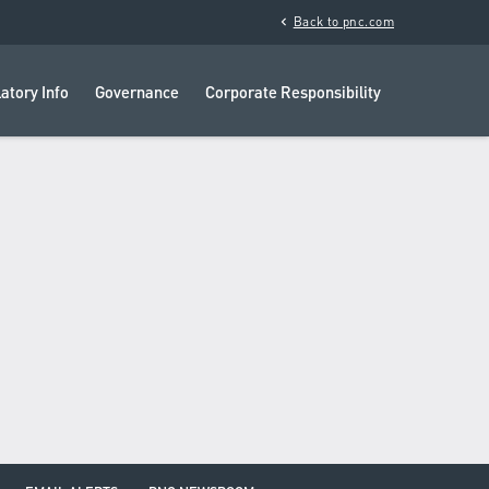
chevron_left
Back to pnc.com
atory Info
Governance
Corporate Responsibility