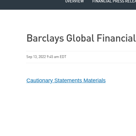
OVERVIEW
FINANCIAL PRESS RELE
Barclays Global Financia
Sep 13, 2022 9:45 am EDT
Cautionary Statements Materials