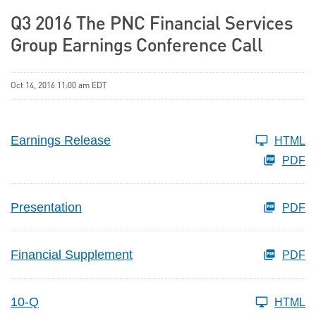
Q3 2016 The PNC Financial Services
Group Earnings Conference Call
Oct 14, 2016 11:00 am EDT
Earnings Release
HTML
PDF
Presentation
PDF
Financial Supplement
PDF
10-Q
HTML