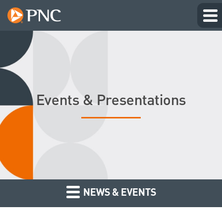
Events & Presentations
NEWS & EVENTS