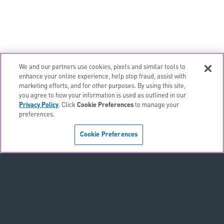
We and our partners use cookies, pixels and similar tools to
email
EMAIL ALERTS
enhance your online experience, help stop fraud, assist with
marketing efforts, and for other purposes. By using this site,
contact_page
CONTACTS
you agree to how your information is used as outlined in our
Privacy Policy
. Click
Cookie Preferences
to manage your
preferences.
Terms & Conditions
Cookie Preferences
Privacy Policy
Sitemap
Accessibility Statement
Cookie Preferences
Do Not Sell or Share My Personal Information