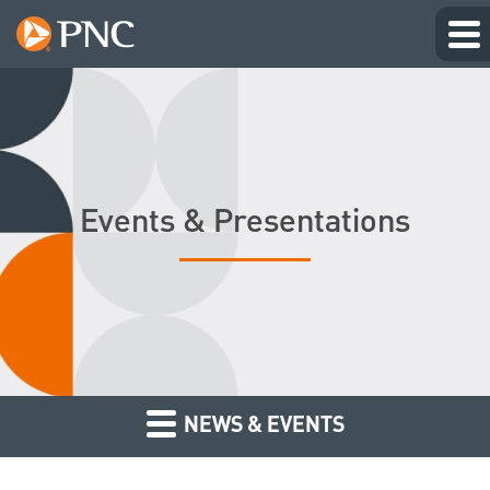
Events & Presentations
NEWS & EVENTS