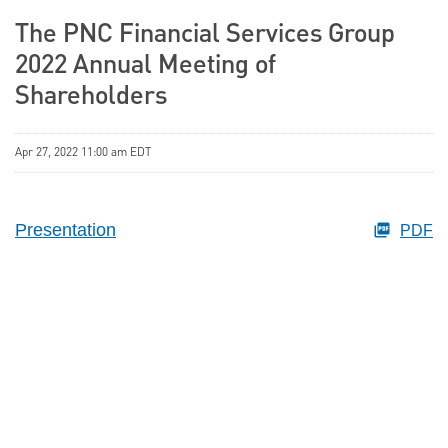
The PNC Financial Services Group
2022 Annual Meeting of
Shareholders
Apr 27, 2022 11:00 am EDT
Presentation
PDF