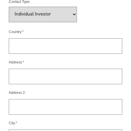
Contact Type:
Country:*
Address:*
Address 2:
City:*