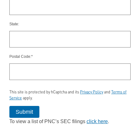
State:
Postal Code:*
This site is protected by hCaptcha and its
Privacy Policy
and
Terms of
Service
apply.
Submit
To view a list of PNC’s SEC filings
click here
.