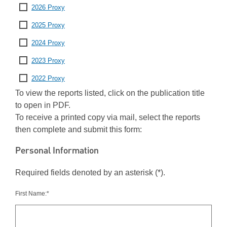
2026 Proxy
2025 Proxy
2024 Proxy
2023 Proxy
2022 Proxy
To view the reports listed, click on the publication title
to open in PDF.
To receive a printed copy via mail, select the reports
then complete and submit this form:
Personal Information
Required fields denoted by an asterisk (*).
First Name:*