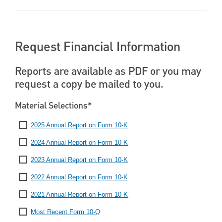
Request Financial Information
Reports are available as PDF or you may
request a copy be mailed to you.
Material Selections*
2025 Annual Report on Form 10-K
2024 Annual Report on Form 10-K
2023 Annual Report on Form 10-K
2022 Annual Report on Form 10-K
2021 Annual Report on Form 10-K
Most Recent Form 10-Q