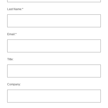
Last Name:*
Email:*
Title:
Company: