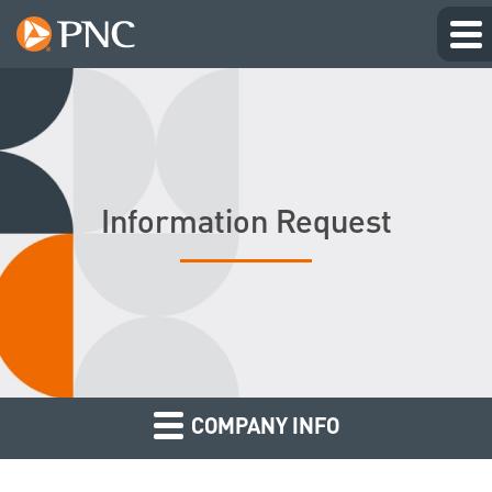
Information Request
COMPANY INFO