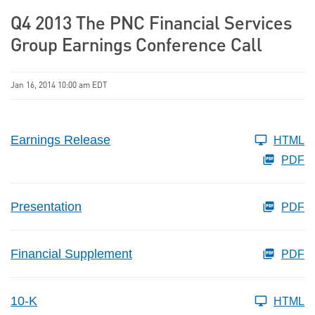
Q4 2013 The PNC Financial Services
Group Earnings Conference Call
Jan 16, 2014 10:00 am EDT
Earnings Release
HTML
PDF
Presentation
PDF
Financial Supplement
PDF
10-K
HTML