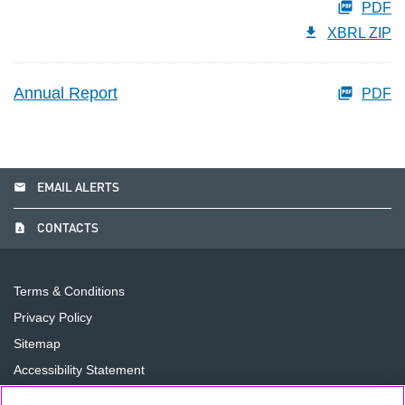
PDF
XBRL ZIP
Annual Report
PDF
email
EMAIL ALERTS
contact_page
CONTACTS
Terms & Conditions
Privacy Policy
Sitemap
Accessibility Statement
Cookie Preferences