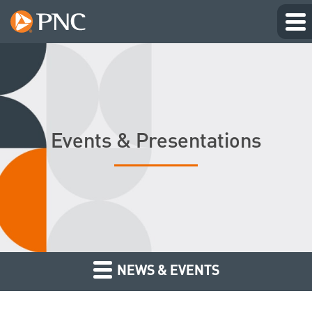
Events & Presentations
NEWS & EVENTS