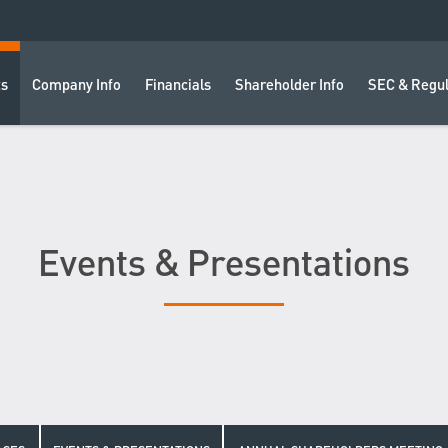
ts
Company Info
Financials
Shareholder Info
SEC & Regul
Events & Presentations