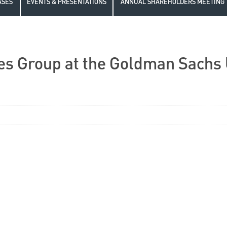
ASES
EVENTS & PRESENTATIONS
ANNUAL SHAREHOLDERS MEETING
es Group at the Goldman Sachs 