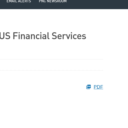
EMAIL ALERTS
PNC NEWSROOM
US Financial Services
PDF