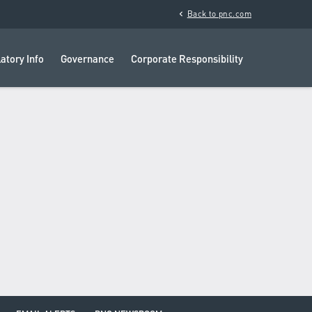
chevron_left
Back to pnc.com
atory Info
Governance
Corporate Responsibility