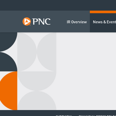
IR Overview
News & Even