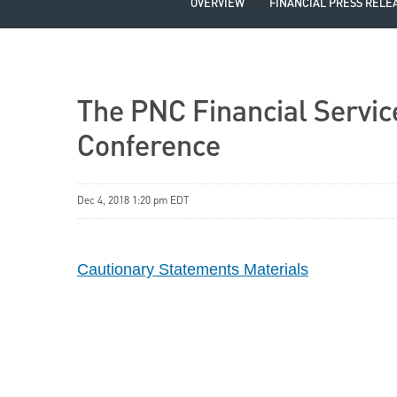
OVERVIEW
FINANCIAL PRESS RELE
The PNC Financial Servic
Conference
Dec 4, 2018 1:20 pm EDT
Cautionary Statements Materials