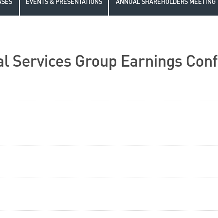
ASES
EVENTS & PRESENTATIONS
ANNUAL SHAREHOLDERS MEETING
l Services Group Earnings Conf