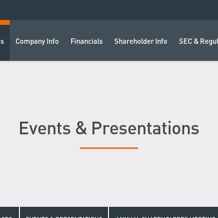
ts
Company Info
Financials
Shareholder Info
SEC & Regul
Events & Presentations