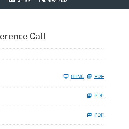
EMAIL ALERTS
PNC NEWSROOM
erence Call
HTML
PDF
PDF
PDF