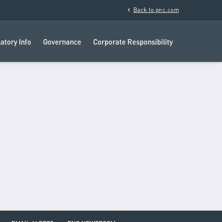
chevron_left
Back to pnc.com
atory Info
Governance
Corporate Responsibility