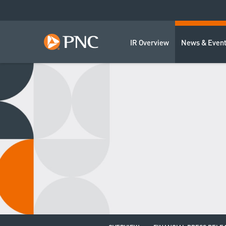
IR Overview
News & Even