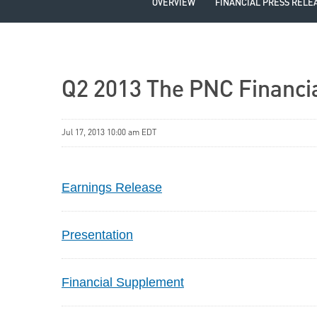
OVERVIEW
FINANCIAL PRESS RELE
Q2 2013 The PNC Financia
Jul 17, 2013 10:00 am EDT
Earnings Release
Presentation
Financial Supplement