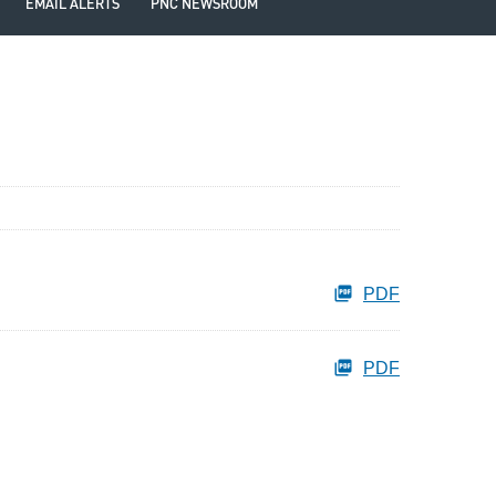
EMAIL ALERTS
PNC NEWSROOM
PDF
PDF