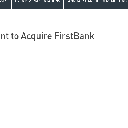
ASES
EVENTS & PRESENTATIONS
ANNUAL SHAREHOLDERS MEETING
t to Acquire FirstBank