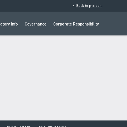
chevron_left
Back to pnc.com
atory Info
Governance
Corporate Responsibility