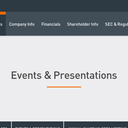
ts
Company Info
Financials
Shareholder Info
SEC & Regul
Events & Presentations