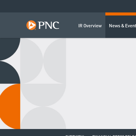
IR Overview
News & Even