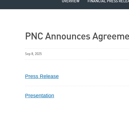
OVERVIEW
FINANCIAL PRESS RELE
PNC Announces Agreemen
Sep 8, 2025
Press Release
Presentation