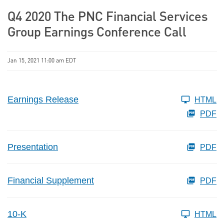
Q4 2020 The PNC Financial Services
Group Earnings Conference Call
Jan 15, 2021 11:00 am EDT
Earnings Release
HTML
PDF
Presentation
PDF
Financial Supplement
PDF
10-K
HTML