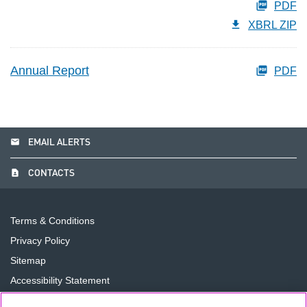
PDF
XBRL ZIP
Annual Report
PDF
email
EMAIL ALERTS
contact_page
CONTACTS
Terms & Conditions
Privacy Policy
Sitemap
Accessibility Statement
Cookie Preferences