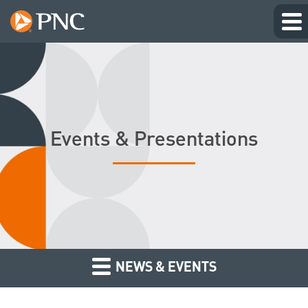
Events & Presentations
NEWS & EVENTS