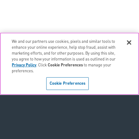
We and our partners use cookies, pixels and similar tools to
email
EMAIL ALERTS
enhance your online experience, help stop fraud, assist with
marketing efforts, and for other purposes. By using this site,
contact_page
CONTACTS
you agree to how your information is used as outlined in our
Privacy Policy
. Click
Cookie Preferences
to manage your
preferences.
Terms & Conditions
Cookie Preferences
Privacy Policy
Sitemap
Accessibility Statement
Cookie Preferences
Do Not Sell or Share My Personal Information