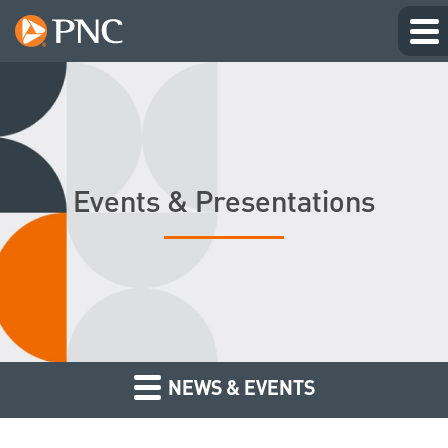
Events & Presentations
NEWS & EVENTS