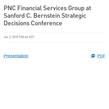
PNC Financial Services Group at
Sanford C. Bernstein Strategic
Decisions Conference
Jun 2, 2010 9:00 am EDT
Presentation
PDF