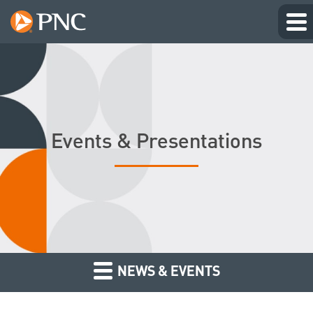
Events & Presentations
NEWS & EVENTS