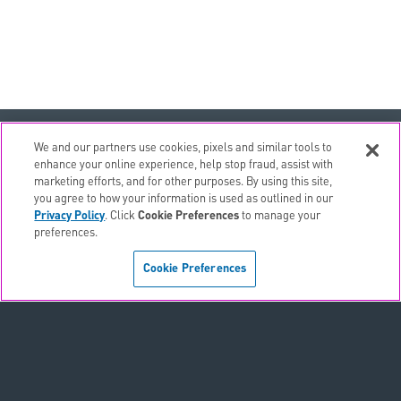
email
EMAIL ALERTS
We and our partners use cookies, pixels and similar tools to
enhance your online experience, help stop fraud, assist with
contact_page
CONTACTS
marketing efforts, and for other purposes. By using this site,
you agree to how your information is used as outlined in our
Privacy Policy
. Click
Cookie Preferences
to manage your
Terms & Conditions
preferences.
Privacy Policy
Cookie Preferences
Sitemap
Accessibility Statement
Cookie Preferences
Do Not Sell or Share My Personal Information