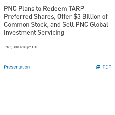
PNC Plans to Redeem TARP
Preferred Shares, Offer $3 Billion of
Common Stock, and Sell PNC Global
Investment Servicing
Feb 2, 2010 12:00 pm EDT
Presentation
PDF