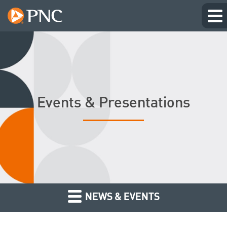
Events & Presentations
NEWS & EVENTS