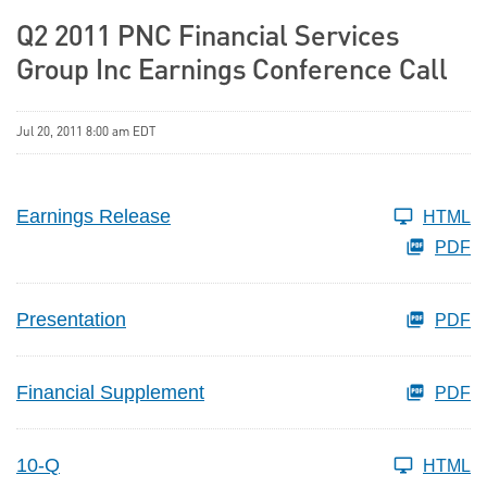
Q2 2011 PNC Financial Services
Group Inc Earnings Conference Call
Jul 20, 2011 8:00 am EDT
Earnings Release
HTML
PDF
Presentation
PDF
Financial Supplement
PDF
10-Q
HTML