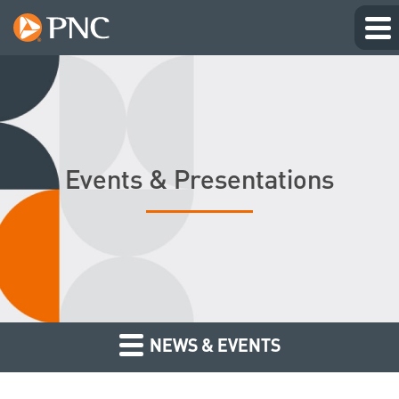
Events & Presentations
NEWS & EVENTS