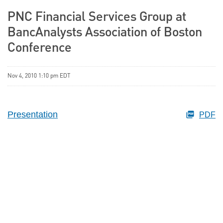
PNC Financial Services Group at
BancAnalysts Association of Boston
Conference
Nov 4, 2010 1:10 pm EDT
Presentation
PDF