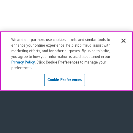
We and our partners use cookies, pixels and similar tools to
email
EMAIL ALERTS
enhance your online experience, help stop fraud, assist with
marketing efforts, and for other purposes. By using this site,
contact_page
CONTACTS
you agree to how your information is used as outlined in our
Privacy Policy
. Click
Cookie Preferences
to manage your
preferences.
Terms & Conditions
Cookie Preferences
Privacy Policy
Sitemap
Accessibility Statement
Cookie Preferences
Do Not Sell or Share My Personal Information