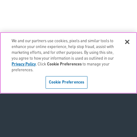
We and our partners use cookies, pixels and similar tools to
email
EMAIL ALERTS
enhance your online experience, help stop fraud, assist with
marketing efforts, and for other purposes. By using this site,
contact_page
CONTACTS
you agree to how your information is used as outlined in our
Privacy Policy
. Click
Cookie Preferences
to manage your
preferences.
Terms & Conditions
Cookie Preferences
Privacy Policy
Sitemap
Accessibility Statement
Cookie Preferences
Do Not Sell or Share My Personal Information