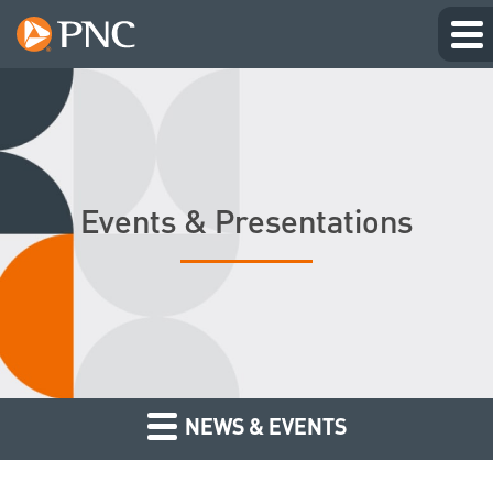
Events & Presentations
NEWS & EVENTS