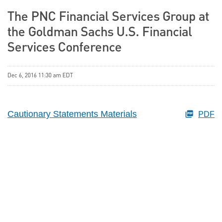
The PNC Financial Services Group at
the Goldman Sachs U.S. Financial
Services Conference
Dec 6, 2016 11:30 am EDT
Cautionary Statements Materials
PDF