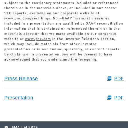
subject to the cautionary statements included or referenced
therein or in the materials above, or included in our recent
SEC reports, available on our corporate website at
www.pnc.com/secfilings
. Non-GAAP financial measures
included in a presentation are qualified by GAAP reconciliation
information that is contained or referenced therein or in the
materials above or that we make available on our corporate
website at
www.pnc.com
in the Investor Relations section,
which may include materials from other investor
presentations or in our annual, quarterly, or current reports.
By clicking on a presentation, you will be deemed to have
acknowledged that you understand the foregoing.
Press Release
PDF
Presentation
PDF
email
EMAIL ALERTS