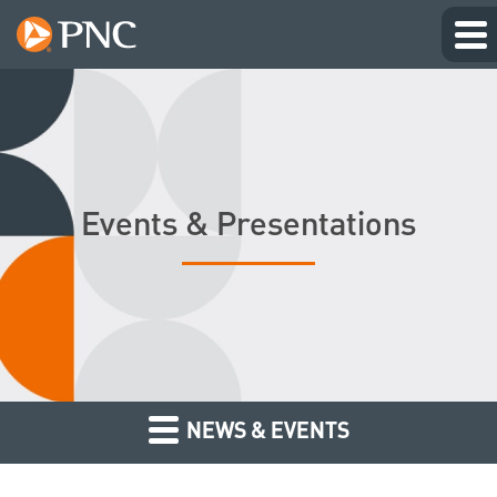
Events & Presentations
NEWS & EVENTS