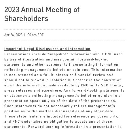
2023 Annual Meeting of
Shareholders
Apr 26, 2023 11:00 am EDT
Important Legal Disclosures and Information
Presentations include “snapshot” information about PNC used
by way of illustration and may contain forward-looking
statements and other statements incorporating information
reflecting management’s beliefs or opinions. This information
is not intended as a full business or financial review and
should not be viewed in isolation but rather in the context of
all of the information made available by PNC in its SEC filings,
press releases and elsewhere. Any forward-looking statements
or statements reflecting management’s belief or opinion in a
presentation speak only as of the date of the presentation.
Such statements do not necessarily reflect management’s
position as to the matters discussed as of any other date.
These statements are included for reference purposes only,
and PNC undertakes no obligation to update any of these
statements. Forward-looking information in a presentation is