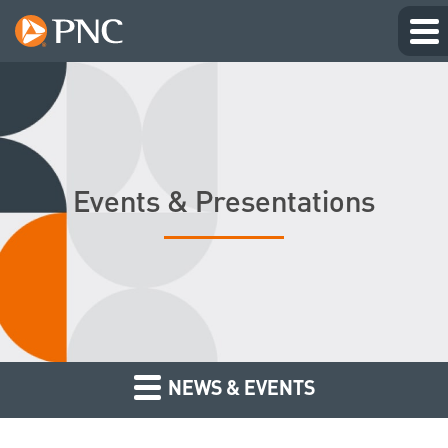
Events & Presentations
NEWS & EVENTS