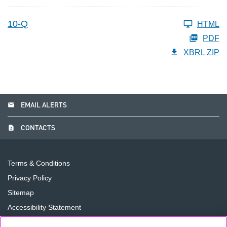
10-Q
HTML
PDF
XBRL ZIP
email
EMAIL ALERTS
contact_page
CONTACTS
Terms & Conditions
Privacy Policy
Sitemap
Accessibility Statement
Cookie Preferences