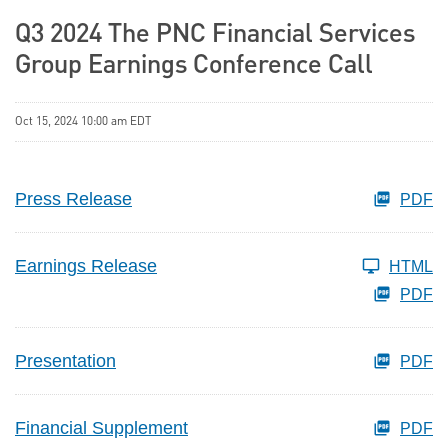
Q3 2024 The PNC Financial Services
Group Earnings Conference Call
Oct 15, 2024 10:00 am EDT
Press Release
PDF
Earnings Release
HTML
PDF
Presentation
PDF
Financial Supplement
PDF