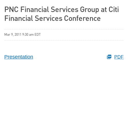
PNC Financial Services Group at Citi
Financial Services Conference
Mar 9, 2011 9:30 am EDT
Presentation
PDF