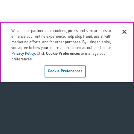
We and our partners use cookies, pixels and similar tools to
enhance your online experience, help stop fraud, assist with
marketing efforts, and for other purposes. By using this site,
email
EMAIL ALERTS
you agree to how your information is used as outlined in our
Privacy Policy
. Click
Cookie Preferences
to manage your
contact_page
CONTACTS
preferences.
Cookie Preferences
Terms & Conditions
Privacy Policy
Sitemap
Accessibility Statement
Cookie Preferences
Do Not Sell or Share My Personal Information