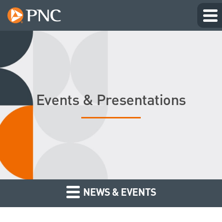
Events & Presentations
NEWS & EVENTS