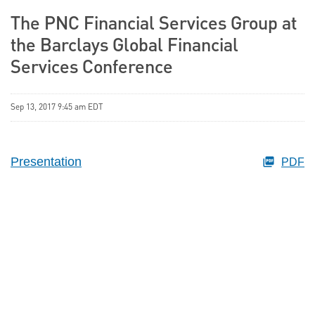
The PNC Financial Services Group at
the Barclays Global Financial
Services Conference
Sep 13, 2017 9:45 am EDT
Presentation
PDF