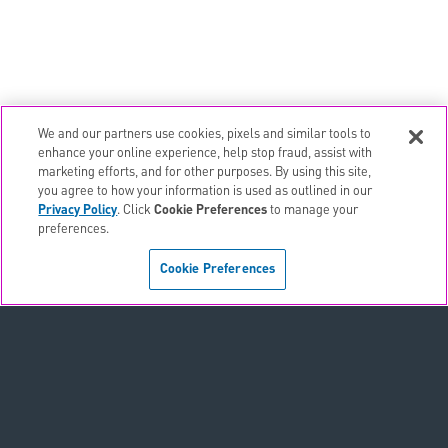
We and our partners use cookies, pixels and similar tools to
email
EMAIL ALERTS
enhance your online experience, help stop fraud, assist with
marketing efforts, and for other purposes. By using this site,
contact_page
CONTACTS
you agree to how your information is used as outlined in our
Privacy Policy
. Click
Cookie Preferences
to manage your
preferences.
Terms & Conditions
Cookie Preferences
Privacy Policy
Sitemap
Accessibility Statement
Cookie Preferences
Do Not Sell or Share My Personal Information