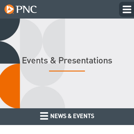
Events & Presentations
NEWS & EVENTS