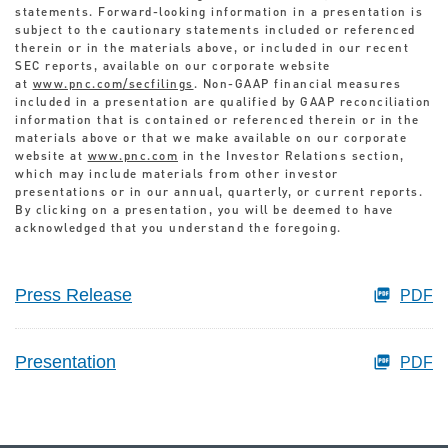
statements. Forward-looking information in a presentation is
subject to the cautionary statements included or referenced
therein or in the materials above, or included in our recent
SEC reports, available on our corporate website
at
www.pnc.com/secfilings
. Non-GAAP financial measures
included in a presentation are qualified by GAAP reconciliation
information that is contained or referenced therein or in the
materials above or that we make available on our corporate
website at
www.pnc.com
in the Investor Relations section,
which may include materials from other investor
presentations or in our annual, quarterly, or current reports.
By clicking on a presentation, you will be deemed to have
acknowledged that you understand the foregoing.
Press Release
PDF
Presentation
PDF