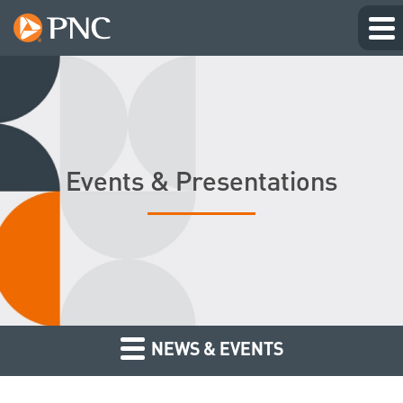
Events & Presentations
NEWS & EVENTS