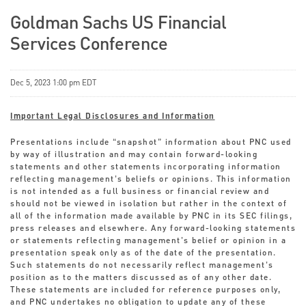
Goldman Sachs US Financial
Services Conference
Dec 5, 2023 1:00 pm EDT
Important Legal Disclosures and Information
Presentations include “snapshot” information about PNC used
by way of illustration and may contain forward-looking
statements and other statements incorporating information
reflecting management’s beliefs or opinions. This information
is not intended as a full business or financial review and
should not be viewed in isolation but rather in the context of
all of the information made available by PNC in its SEC filings,
press releases and elsewhere. Any forward-looking statements
or statements reflecting management’s belief or opinion in a
presentation speak only as of the date of the presentation.
Such statements do not necessarily reflect management’s
position as to the matters discussed as of any other date.
These statements are included for reference purposes only,
and PNC undertakes no obligation to update any of these