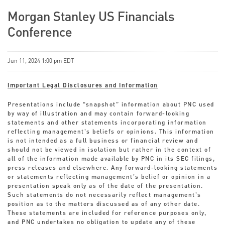
Morgan Stanley US Financials
Conference
Jun 11, 2024 1:00 pm EDT
Important Legal Disclosures and Information
Presentations include “snapshot” information about PNC used
by way of illustration and may contain forward-looking
statements and other statements incorporating information
reflecting management’s beliefs or opinions. This information
is not intended as a full business or financial review and
should not be viewed in isolation but rather in the context of
all of the information made available by PNC in its SEC filings,
press releases and elsewhere. Any forward-looking statements
or statements reflecting management’s belief or opinion in a
presentation speak only as of the date of the presentation.
Such statements do not necessarily reflect management’s
position as to the matters discussed as of any other date.
These statements are included for reference purposes only,
and PNC undertakes no obligation to update any of these