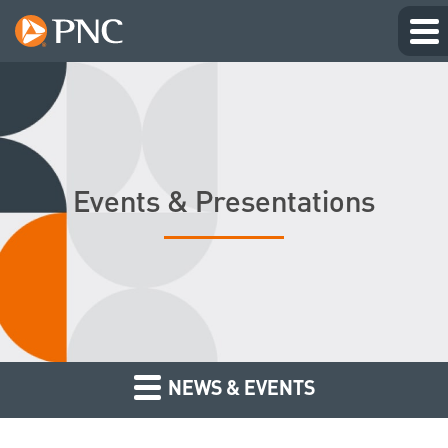
Events & Presentations
NEWS & EVENTS