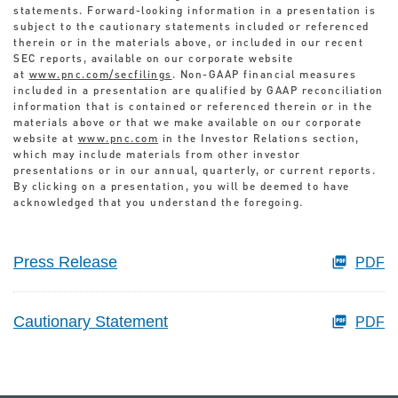
statements. Forward-looking information in a presentation is
subject to the cautionary statements included or referenced
therein or in the materials above, or included in our recent
SEC reports, available on our corporate website
at
www.pnc.com/secfilings
. Non-GAAP financial measures
included in a presentation are qualified by GAAP reconciliation
information that is contained or referenced therein or in the
materials above or that we make available on our corporate
website at
www.pnc.com
in the Investor Relations section,
which may include materials from other investor
presentations or in our annual, quarterly, or current reports.
By clicking on a presentation, you will be deemed to have
acknowledged that you understand the foregoing.
Press Release
PDF
Cautionary Statement
PDF