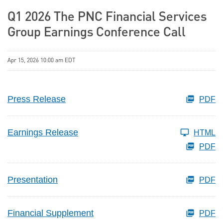
Q1 2026 The PNC Financial Services
Group Earnings Conference Call
Apr 15, 2026 10:00 am EDT
Press Release
PDF
Earnings Release
HTML
PDF
Presentation
PDF
Financial Supplement
PDF