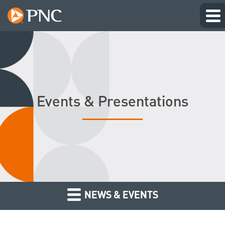
Events & Presentations
NEWS & EVENTS