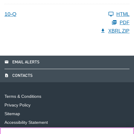
10-Q
HTML
PDF
XBRL ZIP
email
EMAIL ALERTS
contact_page
CONTACTS
Terms & Conditions
Privacy Policy
Sitemap
Accessibility Statement
Cookie Preferences