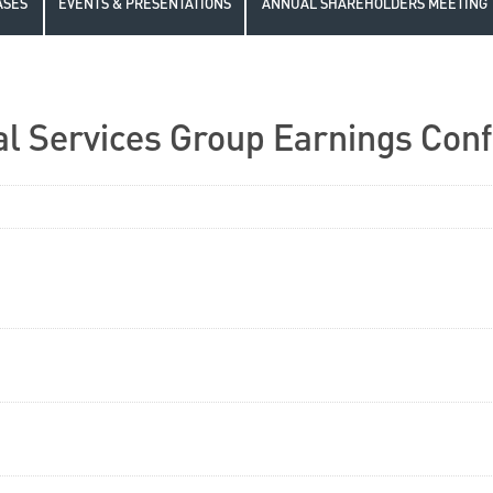
ASES
EVENTS & PRESENTATIONS
ANNUAL SHAREHOLDERS MEETING
l Services Group Earnings Conf