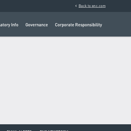
chevron_left
Back to pnc.com
atory Info
Governance
Corporate Responsibility