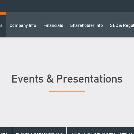
ts
Company Info
Financials
Shareholder Info
SEC & Regul
Events & Presentations