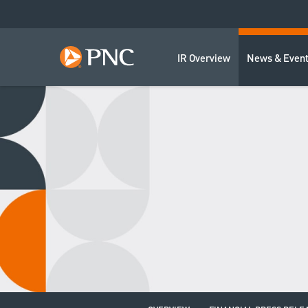
IR Overview
News & Even