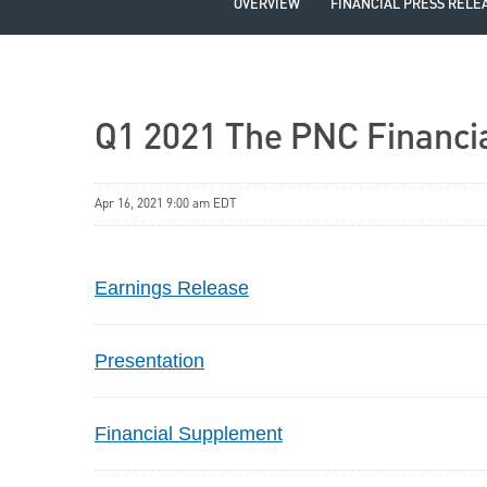
OVERVIEW
FINANCIAL PRESS RELE
Q1 2021 The PNC Financia
Apr 16, 2021 9:00 am EDT
Earnings Release
Presentation
Financial Supplement