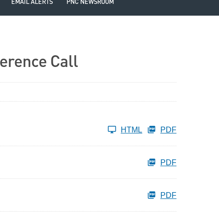
EMAIL ALERTS
PNC NEWSROOM
erence Call
HTML
PDF
PDF
PDF