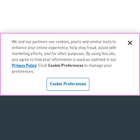
We and our partners use cookies, pixels and similar tools to
email
EMAIL ALERTS
enhance your online experience, help stop fraud, assist with
marketing efforts, and for other purposes. By using this site,
contact_page
CONTACTS
you agree to how your information is used as outlined in our
Privacy Policy
. Click
Cookie Preferences
to manage your
preferences.
Terms & Conditions
Cookie Preferences
Privacy Policy
Sitemap
Accessibility Statement
Cookie Preferences
Do Not Sell or Share My Personal Information