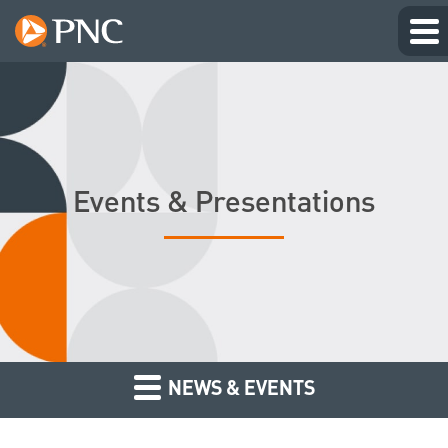
Events & Presentations
NEWS & EVENTS