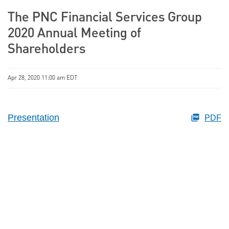
The PNC Financial Services Group
2020 Annual Meeting of
Shareholders
Apr 28, 2020 11:00 am EDT
Presentation
PDF