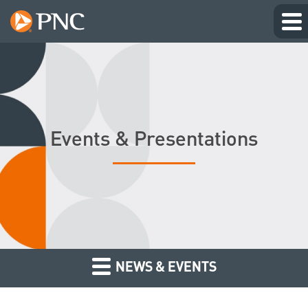
Events & Presentations
NEWS & EVENTS