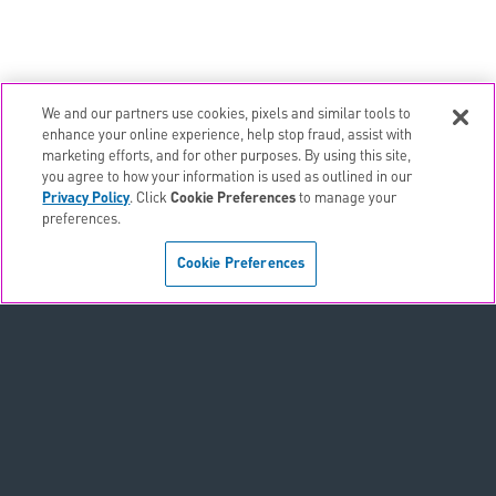
We and our partners use cookies, pixels and similar tools to
enhance your online experience, help stop fraud, assist with
marketing efforts, and for other purposes. By using this site,
email
EMAIL ALERTS
you agree to how your information is used as outlined in our
Privacy Policy
. Click
Cookie Preferences
to manage your
contact_page
CONTACTS
preferences.
Cookie Preferences
Terms & Conditions
Privacy Policy
Sitemap
Accessibility Statement
Cookie Preferences
Do Not Sell or Share My Personal Information