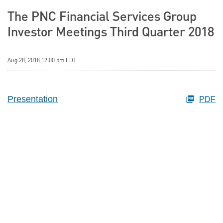
The PNC Financial Services Group
Investor Meetings Third Quarter 2018
Aug 28, 2018 12:00 pm EDT
Presentation
PDF