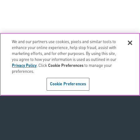
We and our partners use cookies, pixels and similar tools to
email
EMAIL ALERTS
enhance your online experience, help stop fraud, assist with
marketing efforts, and for other purposes. By using this site,
contact_page
CONTACTS
you agree to how your information is used as outlined in our
Privacy Policy
. Click
Cookie Preferences
to manage your
preferences.
Terms & Conditions
Cookie Preferences
Privacy Policy
Sitemap
Accessibility Statement
Cookie Preferences
Do Not Sell or Share My Personal Information