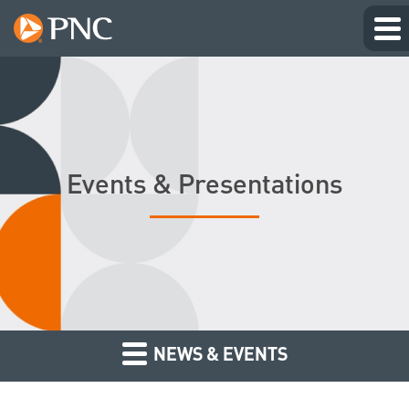
Events & Presentations
NEWS & EVENTS