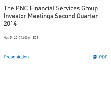
The PNC Financial Services Group
Investor Meetings Second Quarter
2014
May 29, 2014 12:00 pm EDT
Presentation
PDF